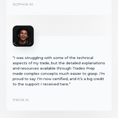
SOPHIA M.
“I was struggling with some of the technical
aspects of my trade, but the detailed explanations
and resources available through Trades Prep
made complex concepts much easier to grasp. I’m
proud to say I’m now certified, and it’s a big credit
to the support I received here.”
PRIYA N.