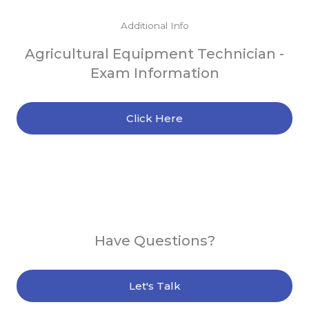
Additional Info
Agricultural Equipment Technician -
Exam Information
Click Here
Have Questions?
Let's Talk