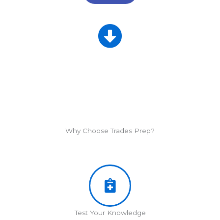
Why Choose Trades Prep?
Test Your Knowledge