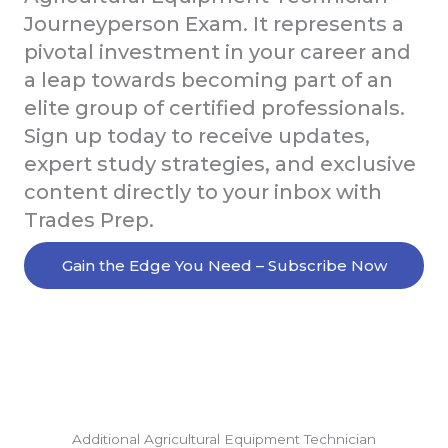
Journeyperson Exam. It represents a
pivotal investment in your career and
a leap towards becoming part of an
elite group of certified professionals.
Sign up today to receive updates,
expert study strategies, and exclusive
content directly to your inbox with
Trades Prep.
Gain the Edge You Need – Subscribe Now
Additional Agricultural Equipment Technician