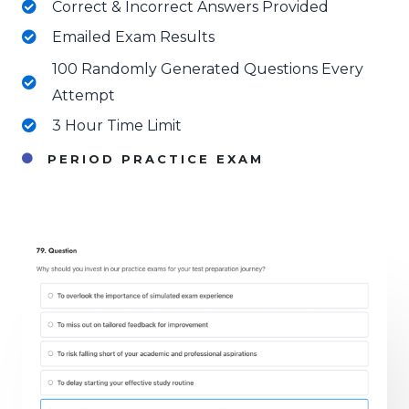
Correct & Incorrect Answers Provided
Emailed Exam Results
100 Randomly Generated Questions Every
Attempt
3 Hour Time Limit
PERIOD PRACTICE EXAM