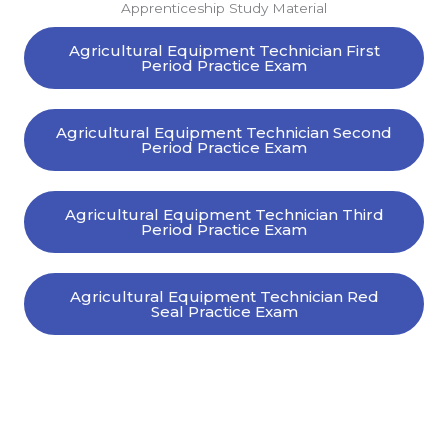
Apprenticeship Study Material
Agricultural Equipment Technician First
Period Practice Exam
Agricultural Equipment Technician Second
Period Practice Exam
Agricultural Equipment Technician Third
Period Practice Exam
Agricultural Equipment Technician Red
Seal Practice Exam