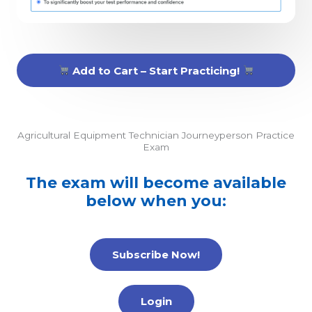
Add to Cart – Start Practicing!
Agricultural Equipment Technician Journeyperson Practice
Exam
The exam will become available
below when you:
Subscribe Now!
Login