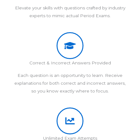
Elevate your skills with questions crafted by industry
experts to mimic actual Period Exams.
Correct & Incorrect Answers Provided
Each question is an opportunity to learn. Receive
explanations for both correct and incorrect answers,
so you know exactly where to focus.
Unlimited Exam Attempts