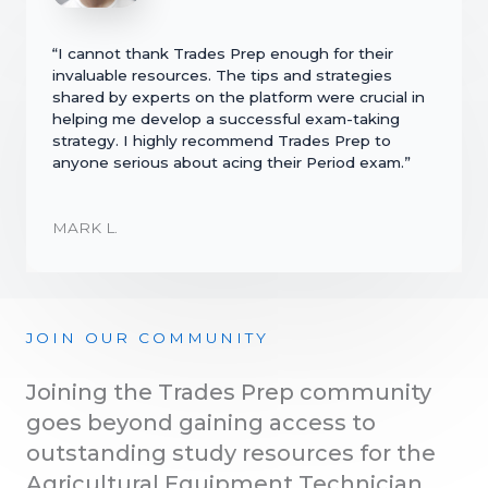
“I cannot thank Trades Prep enough for their
invaluable resources. The tips and strategies
shared by experts on the platform were crucial in
helping me develop a successful exam-taking
strategy. I highly recommend Trades Prep to
anyone serious about acing their Period exam.”
MARK L.
JOIN OUR COMMUNITY
Joining the Trades Prep community
goes beyond gaining access to
outstanding study resources for the
Agricultural Equipment Technician