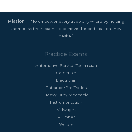
Mission
— “To empower every trade anywhere by helping
them pass their exams to achieve the certification they
desire.”
Practice Exams
Automotive Service Technician
Carpenter
Electrician
Entrance/Pre Trades
Heavy Duty Mechanic
Instrumentation
Millwright
Plumber
Welder