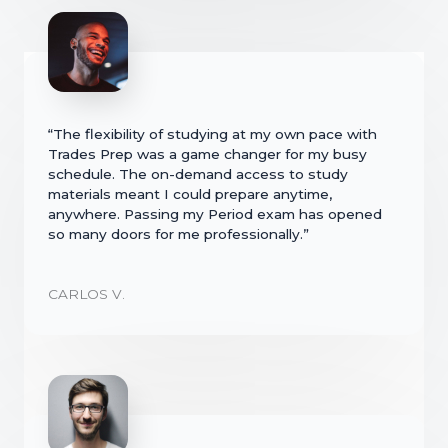
“The flexibility of studying at my own pace with
Trades Prep was a game changer for my busy
schedule. The on-demand access to study
materials meant I could prepare anytime,
anywhere. Passing my Period exam has opened
so many doors for me professionally.”
CARLOS V.