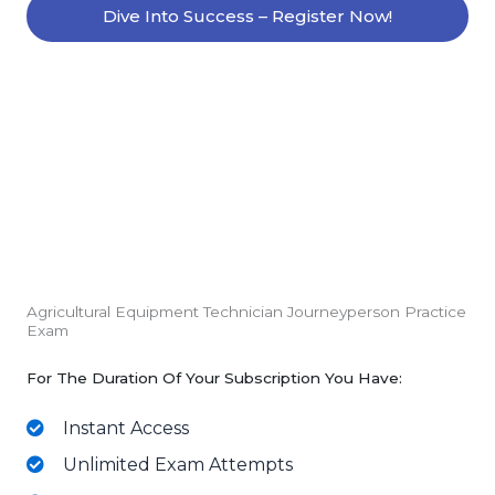
Dive Into Success – Register Now!
Agricultural Equipment Technician Journeyperson Practice
Exam
For The Duration Of Your Subscription You Have:
Instant Access
Unlimited Exam Attempts