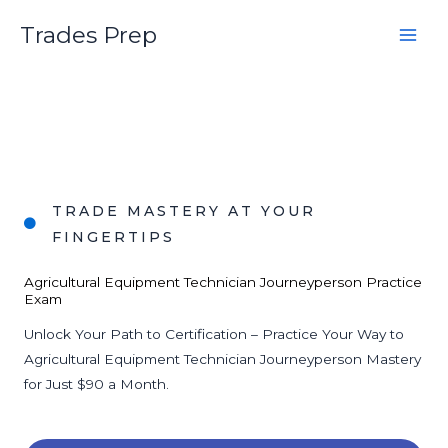
Skip
Trades Prep
to
content
TRADE MASTERY AT YOUR
FINGERTIPS
Agricultural Equipment Technician Journeyperson Practice
Exam
Unlock Your Path to Certification – Practice Your Way to
Agricultural Equipment Technician Journeyperson Mastery
for Just $90 a Month.