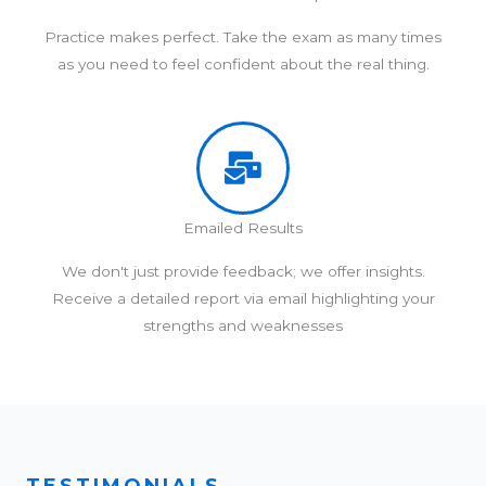
Practice makes perfect. Take the exam as many times
as you need to feel confident about the real thing.
Emailed Results
We don't just provide feedback; we offer insights.
Receive a detailed report via email highlighting your
strengths and weaknesses
TESTIMONIALS