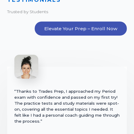
Trusted by Students
Elevate Your Prep – Enroll Now
“Thanks to Trades Prep, I approached my Period
exam with confidence and passed on my first try!
The practice tests and study materials were spot-
on, covering all the essential topics I needed. It
felt like I had a personal coach guiding me through
the process.”