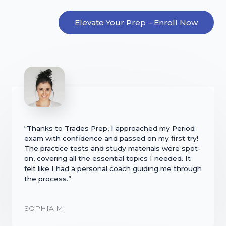
Elevate Your Prep – Enroll Now
“Thanks to Trades Prep, I approached my Period
exam with confidence and passed on my first try!
The practice tests and study materials were spot-
on, covering all the essential topics I needed. It
felt like I had a personal coach guiding me through
the process.”
SOPHIA M.