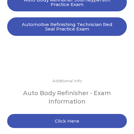
Practice Exam
Automotive Refinishing Technician Red
Seal Practice Exam
Additional Info
Auto Body Refinisher - Exam
Information
Click Here