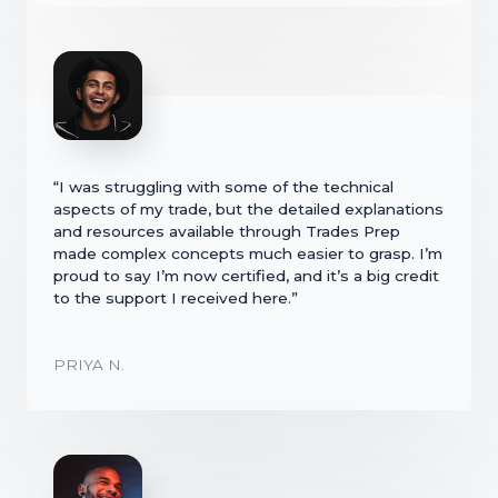
“I was struggling with some of the technical
aspects of my trade, but the detailed explanations
and resources available through Trades Prep
made complex concepts much easier to grasp. I’m
proud to say I’m now certified, and it’s a big credit
to the support I received here.”
PRIYA N.