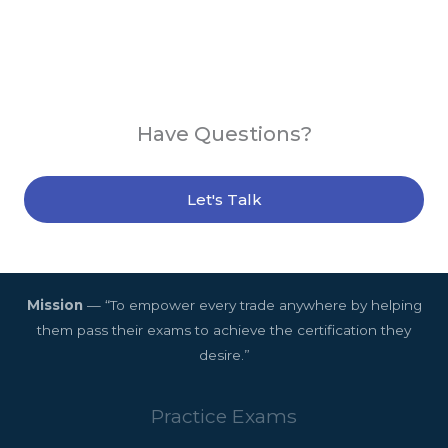
Have Questions?
Let's Talk
Mission
— “To empower every trade anywhere by helping
them pass their exams to achieve the certification they
desire.”
Practice Exams