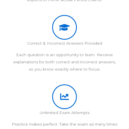
Correct & Incorrect Answers Provided
Each question is an opportunity to learn. Receive
explanations for both correct and incorrect answers,
so you know exactly where to focus.
Unlimited Exam Attempts
Practice makes perfect. Take the exam as many times