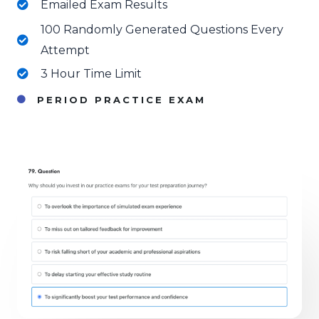
Emailed Exam Results
100 Randomly Generated Questions Every
Attempt
3 Hour Time Limit
PERIOD PRACTICE EXAM