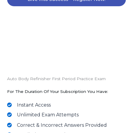
Auto Body Refinisher First Period Practice Exam
For The Duration Of Your Subscription You Have:
Instant Access
Unlimited Exam Attempts
Correct & Incorrect Answers Provided