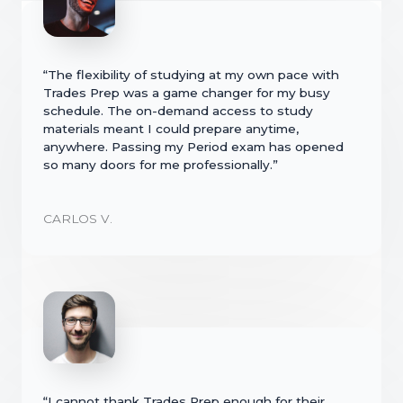
“The flexibility of studying at my own pace with
Trades Prep was a game changer for my busy
schedule. The on-demand access to study
materials meant I could prepare anytime,
anywhere. Passing my Period exam has opened
so many doors for me professionally.”
CARLOS V.
“I cannot thank Trades Prep enough for their