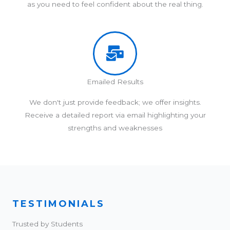
as you need to feel confident about the real thing.
Emailed Results
We don't just provide feedback; we offer insights.
Receive a detailed report via email highlighting your
strengths and weaknesses
TESTIMONIALS
Trusted by Students