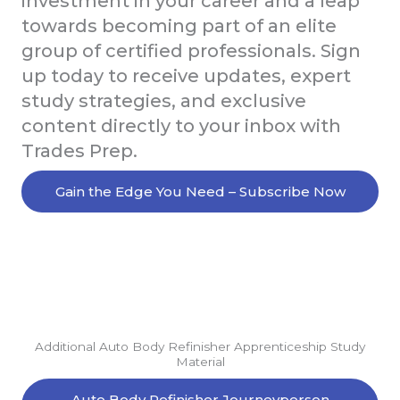
investment in your career and a leap
towards becoming part of an elite
group of certified professionals. Sign
up today to receive updates, expert
study strategies, and exclusive
content directly to your inbox with
Trades Prep.
Gain the Edge You Need – Subscribe Now
Additional Auto Body Refinisher Apprenticeship Study
Material
Auto Body Refinisher Journeyperson