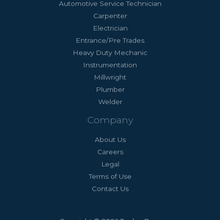
Automotive Service Technician
Carpenter
Electrician
Entrance/Pre Trades
Heavy Duty Mechanic
Instrumentation
Millwright
Plumber
Welder
Company
About Us
Careers
Legal
Terms of Use
Contact Us