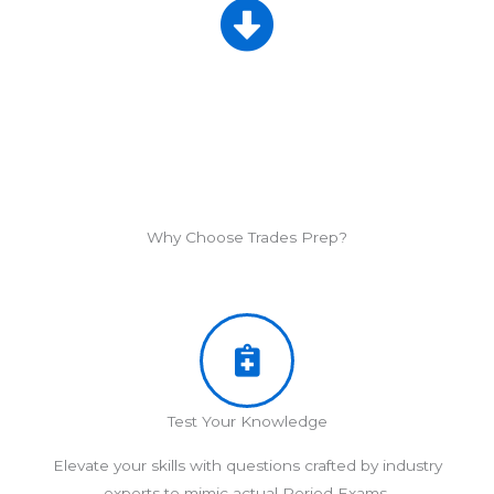
Why Choose Trades Prep?
Test Your Knowledge
Elevate your skills with questions crafted by industry
experts to mimic actual Period Exams.