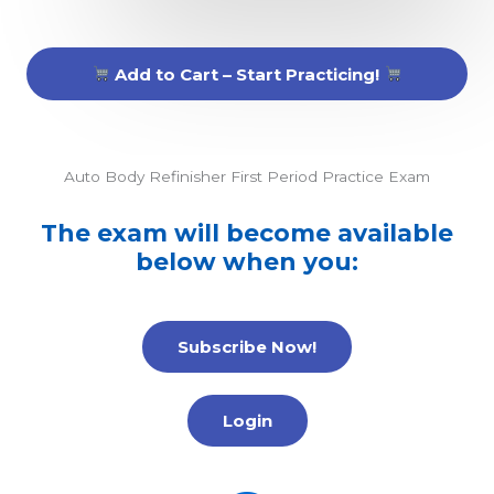
Add to Cart – Start Practicing!
Auto Body Refinisher First Period Practice Exam
The exam will become available
below when you:
Subscribe Now!
Login