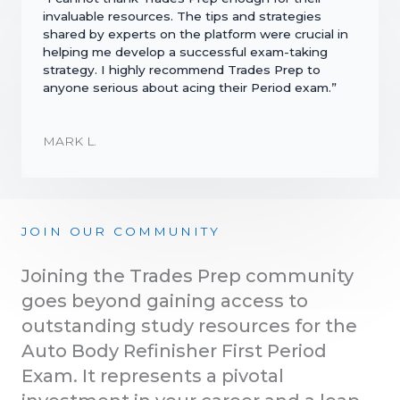
invaluable resources. The tips and strategies
shared by experts on the platform were crucial in
helping me develop a successful exam-taking
strategy. I highly recommend Trades Prep to
anyone serious about acing their Period exam.”
MARK L.
JOIN OUR COMMUNITY
Joining the Trades Prep community
goes beyond gaining access to
outstanding study resources for the
Auto Body Refinisher First Period
Exam. It represents a pivotal