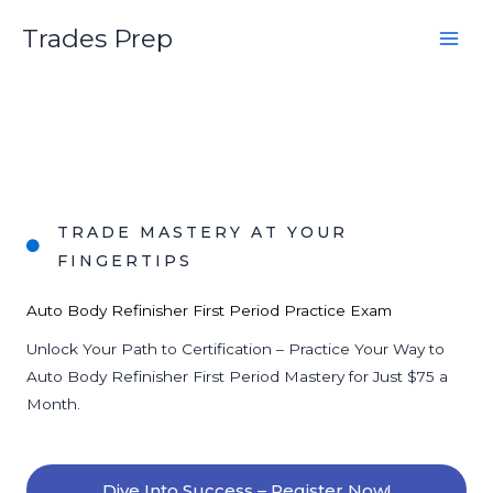
Skip
Trades Prep
to
content
TRADE MASTERY AT YOUR
FINGERTIPS
Auto Body Refinisher First Period Practice Exam
Unlock Your Path to Certification – Practice Your Way to
Auto Body Refinisher First Period Mastery for Just $75 a
Month.
Dive Into Success – Register Now!