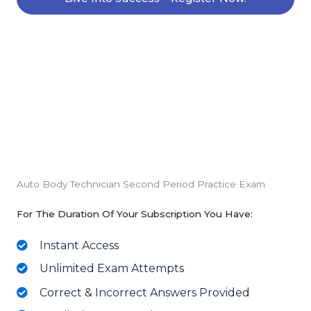
Auto Body Technician Second Period Practice Exam
For The Duration Of Your Subscription You Have:
Instant Access
Unlimited Exam Attempts
Correct & Incorrect Answers Provided