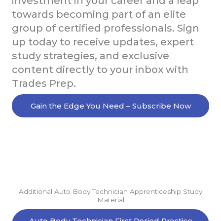
investment in your career and a leap
towards becoming part of an elite
group of certified professionals. Sign
up today to receive updates, expert
study strategies, and exclusive
content directly to your inbox with
Trades Prep.
Gain the Edge You Need – Subscribe Now
Additional Auto Body Technician Apprenticeship Study
Material
Auto Body Technician First Period Practice