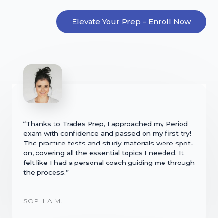
Elevate Your Prep – Enroll Now
“Thanks to Trades Prep, I approached my Period
exam with confidence and passed on my first try!
The practice tests and study materials were spot-
on, covering all the essential topics I needed. It
felt like I had a personal coach guiding me through
the process.”
SOPHIA M.