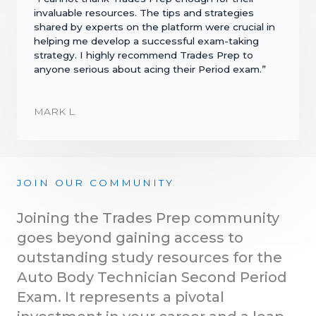
invaluable resources. The tips and strategies
shared by experts on the platform were crucial in
helping me develop a successful exam-taking
strategy. I highly recommend Trades Prep to
anyone serious about acing their Period exam.”
MARK L.
JOIN OUR COMMUNITY
Joining the Trades Prep community
goes beyond gaining access to
outstanding study resources for the
Auto Body Technician Second Period
Exam. It represents a pivotal