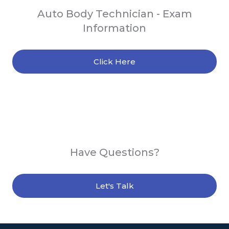
Auto Body Technician - Exam
Information
Click Here
Have Questions?
Let's Talk