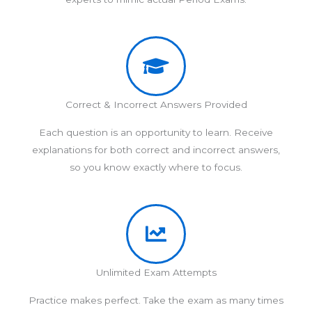
Correct & Incorrect Answers Provided
Each question is an opportunity to learn. Receive
explanations for both correct and incorrect answers,
so you know exactly where to focus.
Unlimited Exam Attempts
Practice makes perfect. Take the exam as many times