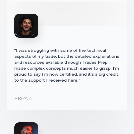
“I was struggling with some of the technical
aspects of my trade, but the detailed explanations
and resources available through Trades Prep
made complex concepts much easier to grasp. I’m
proud to say I’m now certified, and it’s a big credit
to the support I received here.”
PRIYA N.