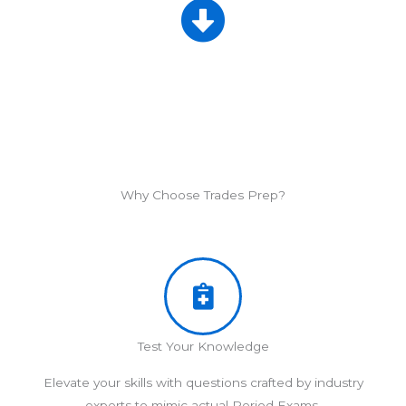
Why Choose Trades Prep?
Test Your Knowledge
Elevate your skills with questions crafted by industry
experts to mimic actual Period Exams.