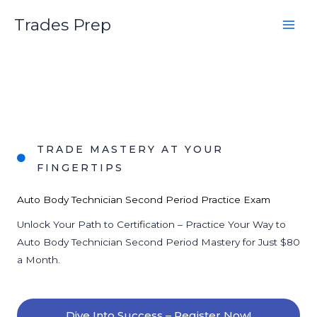
Skip
Trades Prep
to
content
TRADE MASTERY AT YOUR
FINGERTIPS
Auto Body Technician Second Period Practice Exam
Unlock Your Path to Certification – Practice Your Way to
Auto Body Technician Second Period Mastery for Just $80
a Month.
Dive Into Success – Register Now!