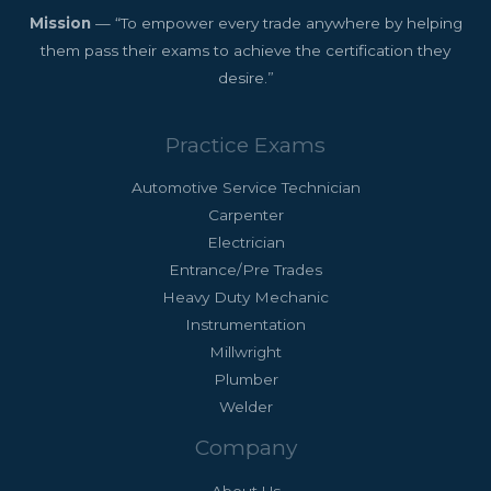
Mission
— “To empower every trade anywhere by helping
them pass their exams to achieve the certification they
desire.”
Practice Exams
Automotive Service Technician
Carpenter
Electrician
Entrance/Pre Trades
Heavy Duty Mechanic
Instrumentation
Millwright
Plumber
Welder
Company
About Us