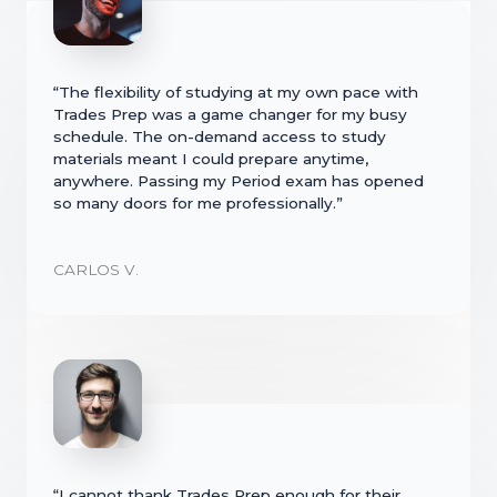
“The flexibility of studying at my own pace with
Trades Prep was a game changer for my busy
schedule. The on-demand access to study
materials meant I could prepare anytime,
anywhere. Passing my Period exam has opened
so many doors for me professionally.”
CARLOS V.
“I cannot thank Trades Prep enough for their