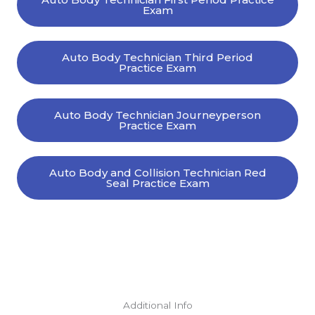
Exam
Auto Body Technician Third Period
Practice Exam
Auto Body Technician Journeyperson
Practice Exam
Auto Body and Collision Technician Red
Seal Practice Exam
Additional Info