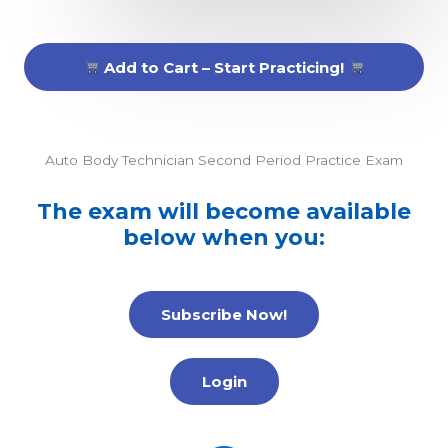
Add to Cart – Start Practicing!
Auto Body Technician Second Period Practice Exam
The exam will become available
below when you:
Subscribe Now!
Login