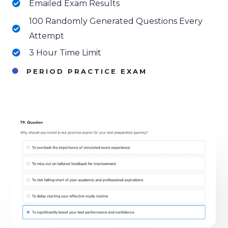
Emailed Exam Results
100 Randomly Generated Questions Every
Attempt
3 Hour Time Limit
PERIOD PRACTICE EXAM