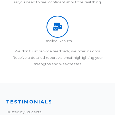
as you need to feel confident about the real thing.
Emailed Results
We don't just provide feedback; we offer insights.
Receive a detailed report via email highlighting your
strengths and weaknesses
TESTIMONIALS
Trusted by Students