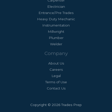
Carpenter
Electrician
Entrance/Pre Trades
Heavy Duty Mechanic
Instrumentation
Millwright
Plumber
Welder
Company
About Us
Careers
Legal
Terms of Use
Contact Us
Copyright © 2026 Trades Prep