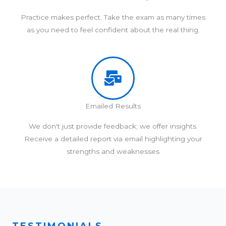
Practice makes perfect. Take the exam as many times
as you need to feel confident about the real thing.
Emailed Results
We don't just provide feedback; we offer insights.
Receive a detailed report via email highlighting your
strengths and weaknesses
TESTIMONIALS