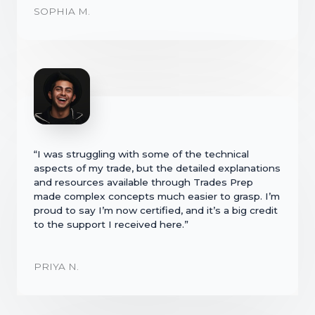
SOPHIA M.
“I was struggling with some of the technical
aspects of my trade, but the detailed explanations
and resources available through Trades Prep
made complex concepts much easier to grasp. I’m
proud to say I’m now certified, and it’s a big credit
to the support I received here.”
PRIYA N.