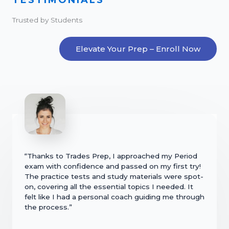
Trusted by Students
Elevate Your Prep – Enroll Now
“Thanks to Trades Prep, I approached my Period
exam with confidence and passed on my first try!
The practice tests and study materials were spot-
on, covering all the essential topics I needed. It
felt like I had a personal coach guiding me through
the process.”