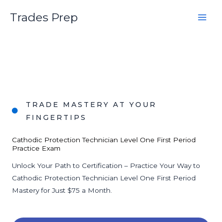
Skip
Trades Prep
to
content
TRADE MASTERY AT YOUR
FINGERTIPS
Cathodic Protection Technician Level One First Period
Practice Exam
Unlock Your Path to Certification – Practice Your Way to
Cathodic Protection Technician Level One First Period
Mastery for Just $75 a Month.