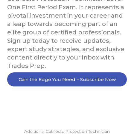
One First Period Exam. It represents a
pivotal investment in your career and
a leap towards becoming part of an
elite group of certified professionals.
Sign up today to receive updates,
expert study strategies, and exclusive
content directly to your inbox with
Trades Prep.
Gain the Edge You Need – Subscribe Now
Additional Cathodic Protection Technician