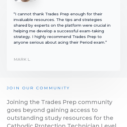
“I cannot thank Trades Prep enough for their
invaluable resources. The tips and strategies
shared by experts on the platform were crucial in
helping me develop a successful exam-taking
strategy. I highly recommend Trades Prep to
anyone serious about acing their Period exam.”
MARK L.
JOIN OUR COMMUNITY
Joining the Trades Prep community
goes beyond gaining access to
outstanding study resources for the
Cathodic Protection Technician Level