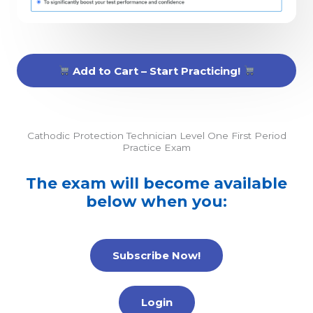
Add to Cart – Start Practicing!
Cathodic Protection Technician Level One First Period
Practice Exam
The exam will become available
below when you:
Subscribe Now!
Login