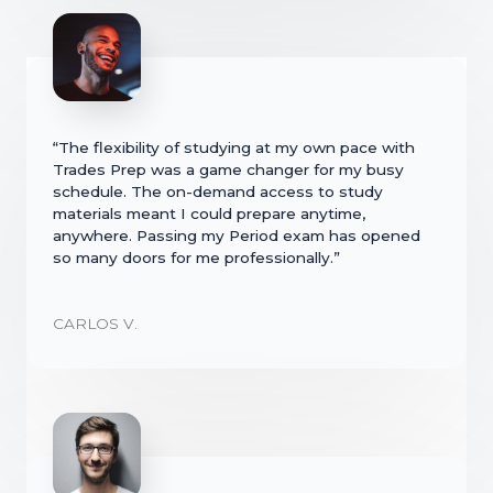
“The flexibility of studying at my own pace with
Trades Prep was a game changer for my busy
schedule. The on-demand access to study
materials meant I could prepare anytime,
anywhere. Passing my Period exam has opened
so many doors for me professionally.”
CARLOS V.