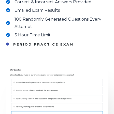
Correct & Incorrect Answers Provided
Emailed Exam Results
100 Randomly Generated Questions Every
Attempt
3 Hour Time Limit
PERIOD PRACTICE EXAM