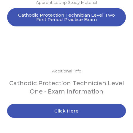
Apprenticeship Study Material
Cathodic Protection Technician Level Two
First Period Practice Exam
Additional Info
Cathodic Protection Technician Level
One - Exam Information
Click Here