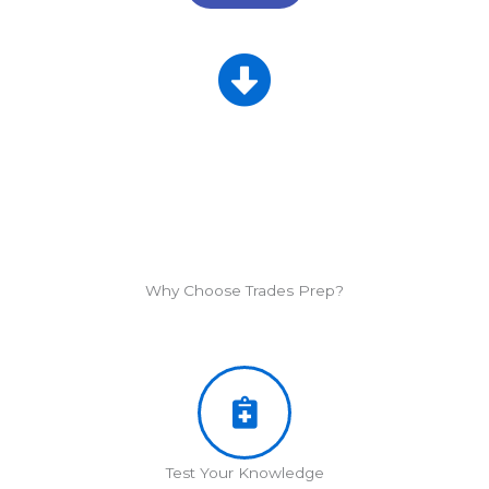
Why Choose Trades Prep?
Test Your Knowledge