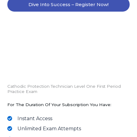
Dive Into Success – Register Now!
Cathodic Protection Technician Level One First Period
Practice Exam
For The Duration Of Your Subscription You Have:
Instant Access
Unlimited Exam Attempts