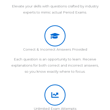
Elevate your skills with questions crafted by industry
experts to mimic actual Period Exams.
Correct & Incorrect Answers Provided
Each question is an opportunity to learn. Receive
explanations for both correct and incorrect answers,
so you know exactly where to focus.
Unlimited Exam Attempts