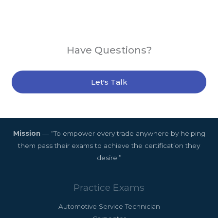
Have Questions?
Let's Talk
Mission
— “To empower every trade anywhere by helping
them pass their exams to achieve the certification they
desire.”
Practice Exams
Automotive Service Technician