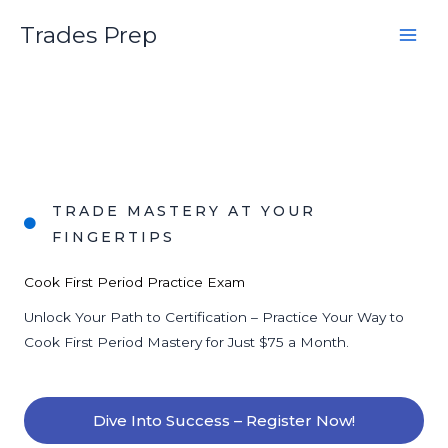
Skip
Trades Prep
to
content
TRADE MASTERY AT YOUR
FINGERTIPS
Cook First Period Practice Exam
Unlock Your Path to Certification – Practice Your Way to
Cook First Period Mastery for Just $75 a Month.
Dive Into Success – Register Now!