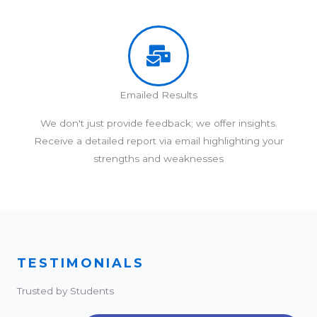
Emailed Results
We don't just provide feedback; we offer insights.
Receive a detailed report via email highlighting your
strengths and weaknesses
TESTIMONIALS
Trusted by Students