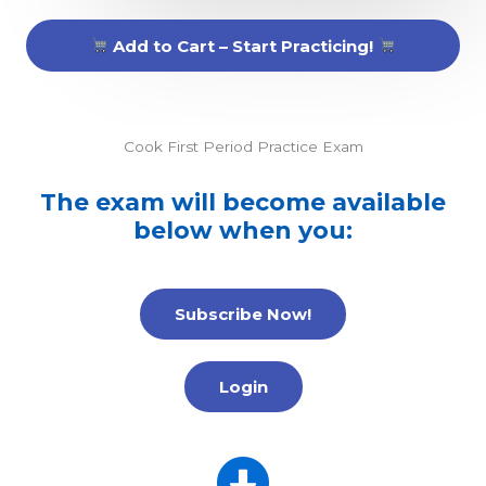
Add to Cart – Start Practicing!
Cook First Period Practice Exam
The exam will become available
below when you:
Subscribe Now!
Login