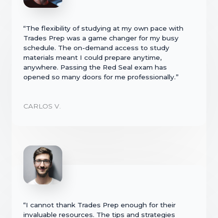
“The flexibility of studying at my own pace with
Trades Prep was a game changer for my busy
schedule. The on-demand access to study
materials meant I could prepare anytime,
anywhere. Passing the Red Seal exam has
opened so many doors for me professionally.”
CARLOS V.
“I cannot thank Trades Prep enough for their
invaluable resources. The tips and strategies