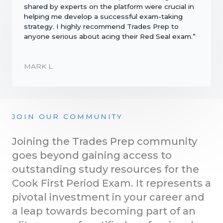
shared by experts on the platform were crucial in
helping me develop a successful exam-taking
strategy. I highly recommend Trades Prep to
anyone serious about acing their Red Seal exam.”
MARK L.
JOIN OUR COMMUNITY
Joining the Trades Prep community
goes beyond gaining access to
outstanding study resources for the
Cook First Period Exam. It represents a
pivotal investment in your career and
a leap towards becoming part of an