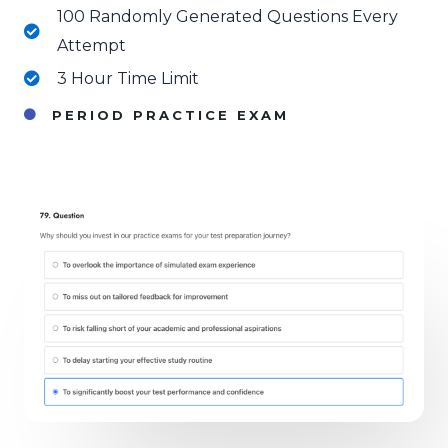
100 Randomly Generated Questions Every
Attempt
3 Hour Time Limit
PERIOD PRACTICE EXAM