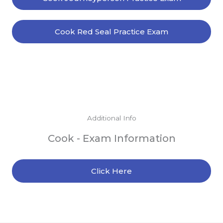
Cook Red Seal Practice Exam
Additional Info
Cook - Exam Information
Click Here