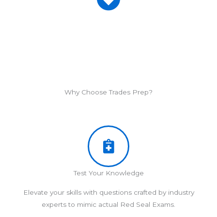
Why Choose Trades Prep?
Test Your Knowledge
Elevate your skills with questions crafted by industry
experts to mimic actual Red Seal Exams.