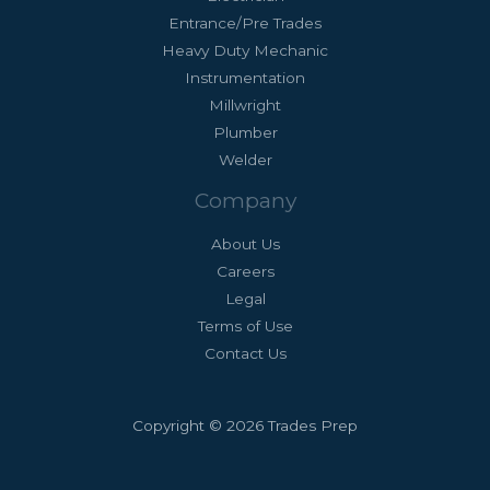
Entrance/Pre Trades
Heavy Duty Mechanic
Instrumentation
Millwright
Plumber
Welder
Company
About Us
Careers
Legal
Terms of Use
Contact Us
Copyright © 2026 Trades Prep