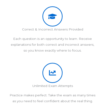
Correct & Incorrect Answers Provided
Each question is an opportunity to learn. Receive
explanations for both correct and incorrect answers,
so you know exactly where to focus.
Unlimited Exam Attempts
Practice makes perfect. Take the exam as many times
as you need to feel confident about the real thing.