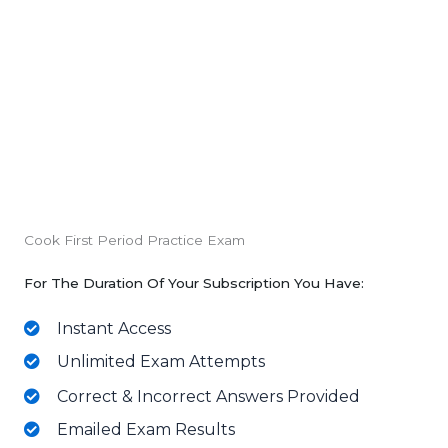
Cook First Period Practice Exam
For The Duration Of Your Subscription You Have:
Instant Access
Unlimited Exam Attempts
Correct & Incorrect Answers Provided
Emailed Exam Results