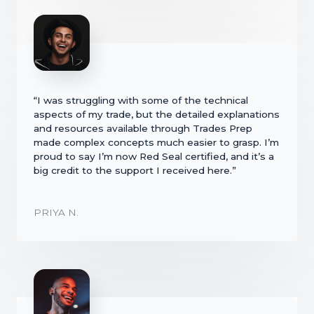
“I was struggling with some of the technical
aspects of my trade, but the detailed explanations
and resources available through Trades Prep
made complex concepts much easier to grasp. I’m
proud to say I’m now Red Seal certified, and it’s a
big credit to the support I received here.”
PRIYA N.