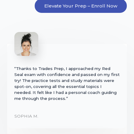
Elevate Your Prep – Enroll Now
“Thanks to Trades Prep, I approached my Red
Seal exam with confidence and passed on my first
try! The practice tests and study materials were
spot-on, covering all the essential topics I
needed. It felt like I had a personal coach guiding
me through the process.”
SOPHIA M.