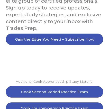
elite group of certified professionals.
Sign up today to receive updates,
expert study strategies, and exclusive
content directly to your inbox with
Trades Prep.
Gain the Edge You Need – Subscribe Now
Additional Cook Apprenticeship Study Material
Cook Second Period Practice Exam
Cook Journeyperson Practice Exam