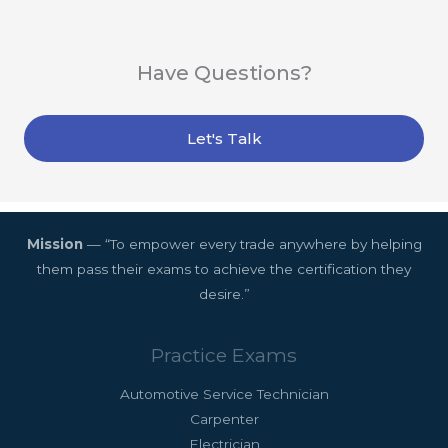
Have Questions?
Let's Talk
Mission
— “To empower every trade anywhere by helping
them pass their exams to achieve the certification they
desire.”
Practice Exams
Automotive Service Technician
Carpenter
Electrician