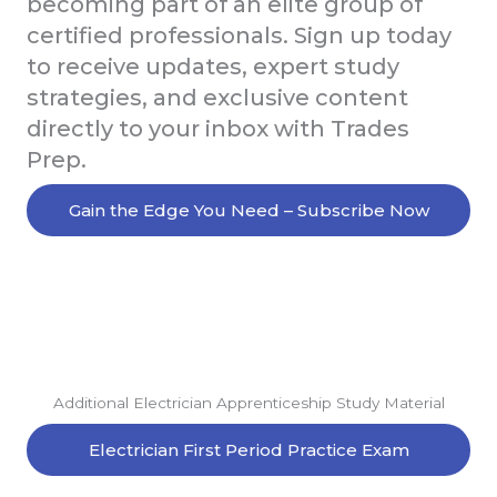
becoming part of an elite group of
certified professionals. Sign up today
to receive updates, expert study
strategies, and exclusive content
directly to your inbox with Trades
Prep.
Gain the Edge You Need – Subscribe Now
Additional Electrician Apprenticeship Study Material
Electrician First Period Practice Exam