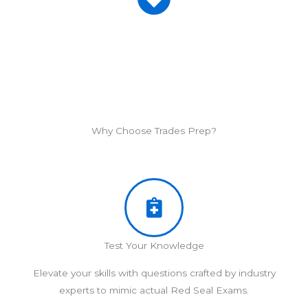
Why Choose Trades Prep?
Test Your Knowledge
Elevate your skills with questions crafted by industry
experts to mimic actual Red Seal Exams.