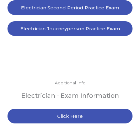
Electrician Second Period Practice Exam
Electrician Journeyperson Practice Exam
Additional Info
Electrician - Exam Information
Click Here