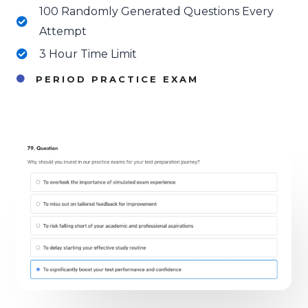
100 Randomly Generated Questions Every
Attempt
3 Hour Time Limit
PERIOD PRACTICE EXAM