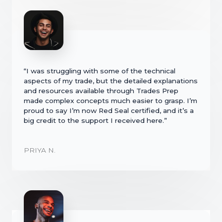
“I was struggling with some of the technical
aspects of my trade, but the detailed explanations
and resources available through Trades Prep
made complex concepts much easier to grasp. I’m
proud to say I’m now Red Seal certified, and it’s a
big credit to the support I received here.”
PRIYA N.