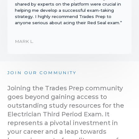
shared by experts on the platform were crucial in
helping me develop a successful exam-taking
strategy. I highly recommend Trades Prep to
anyone serious about acing their Red Seal exam.”
MARK L.
JOIN OUR COMMUNITY
Joining the Trades Prep community
goes beyond gaining access to
outstanding study resources for the
Electrician Third Period Exam. It
represents a pivotal investment in
your career and a leap towards