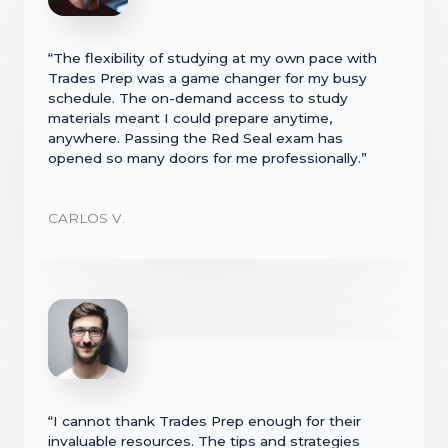
“The flexibility of studying at my own pace with
Trades Prep was a game changer for my busy
schedule. The on-demand access to study
materials meant I could prepare anytime,
anywhere. Passing the Red Seal exam has
opened so many doors for me professionally.”
CARLOS V.
“I cannot thank Trades Prep enough for their
invaluable resources. The tips and strategies