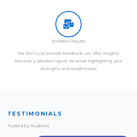
Emailed Results
We don't just provide feedback; we offer insights.
Receive a detailed report via email highlighting your
strengths and weaknesses
TESTIMONIALS
Trusted by Students