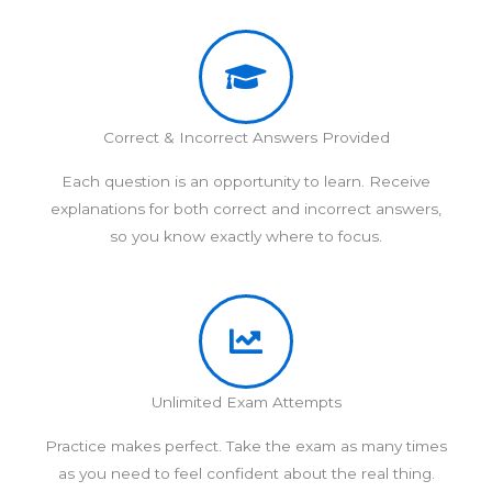
Correct & Incorrect Answers Provided
Each question is an opportunity to learn. Receive
explanations for both correct and incorrect answers,
so you know exactly where to focus.
Unlimited Exam Attempts
Practice makes perfect. Take the exam as many times
as you need to feel confident about the real thing.