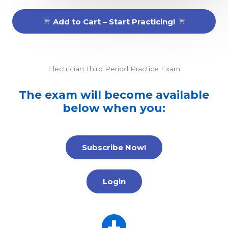
Add to Cart – Start Practicing!
Electrician Third Period Practice Exam
The exam will become available
below when you:
Subscribe Now!
Login