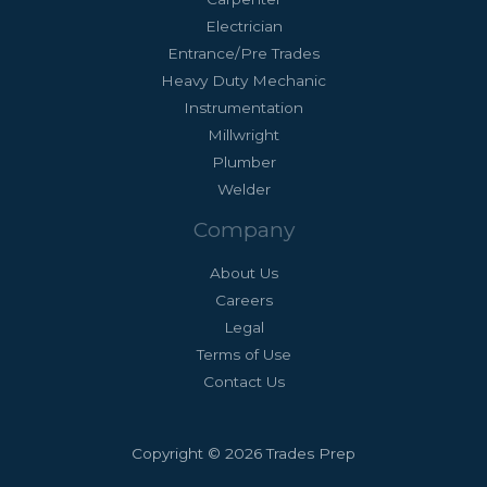
Electrician
Entrance/Pre Trades
Heavy Duty Mechanic
Instrumentation
Millwright
Plumber
Welder
Company
About Us
Careers
Legal
Terms of Use
Contact Us
Copyright © 2026 Trades Prep