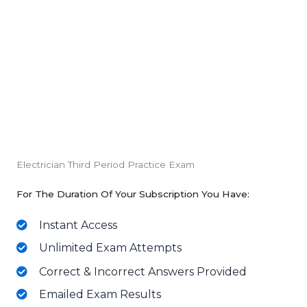
Electrician Third Period Practice Exam
For The Duration Of Your Subscription You Have:
Instant Access
Unlimited Exam Attempts
Correct & Incorrect Answers Provided
Emailed Exam Results