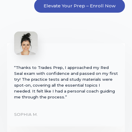
Elevate Your Prep – Enroll Now
“Thanks to Trades Prep, I approached my Red
Seal exam with confidence and passed on my first
try! The practice tests and study materials were
spot-on, covering all the essential topics I
needed. It felt like I had a personal coach guiding
me through the process.”
SOPHIA M.