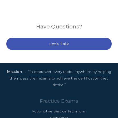
Have Questions?
Let's Talk
Mission
— “To empower every trade anywhere by helping
them pass their exams to achieve the certification they
desire.”
Practice Exams
Automotive Service Technician
Carpenter