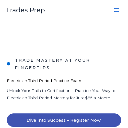
Skip
Trades Prep
to
content
TRADE MASTERY AT YOUR
FINGERTIPS
Electrician Third Period Practice Exam
Unlock Your Path to Certification – Practice Your Way to
Electrician Third Period Mastery for Just $85 a Month.
Dive Into Success – Register Now!