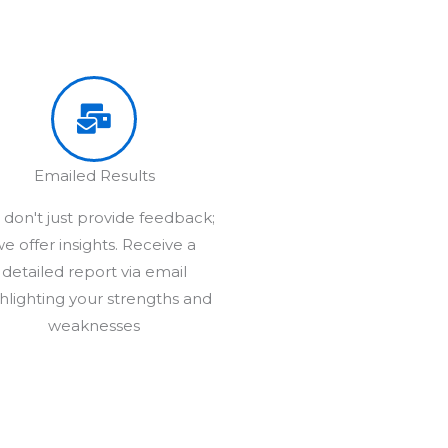
Emailed Results
don't just provide feedback;
e offer insights. Receive a
detailed report via email
hlighting your strengths and
weaknesses