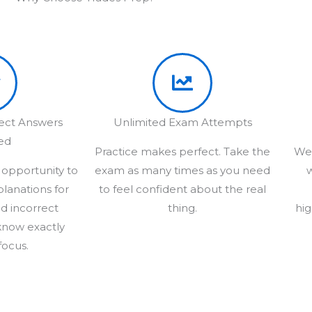
rect Answers
Unlimited Exam Attempts
ed
Practice makes perfect. Take the
We 
 opportunity to
exam as many times as you need
w
planations for
to feel confident about the real
d incorrect
thing.
hig
know exactly
focus.