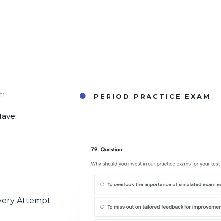
am
PERIOD PRACTICE EXAM
Have:
very Attempt