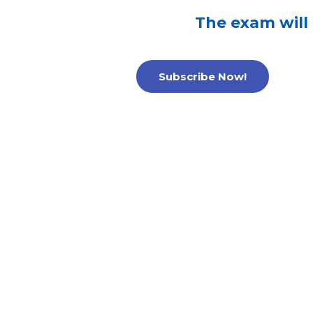
The exam will
Subscribe Now!