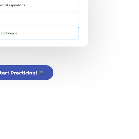
tart Practicing!