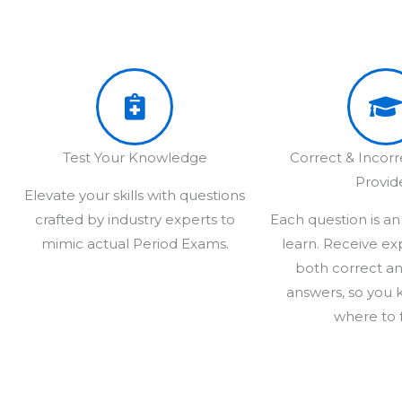
Test Your Knowledge
Correct & Incor
Provid
Elevate your skills with questions
crafted by industry experts to
Each question is an
mimic actual Period Exams.
learn. Receive ex
both correct an
answers, so you 
where to 