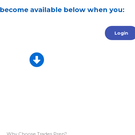
 become available below when you:
Login
Why Choose Trades Prep?