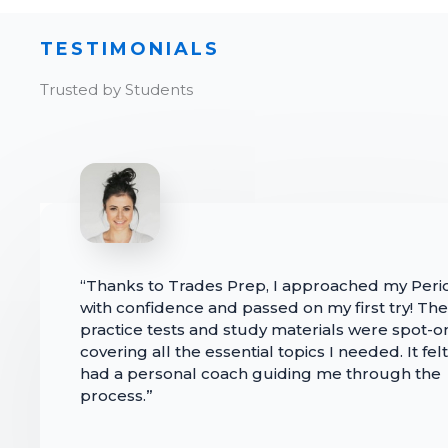
TESTIMONIALS
Trusted by Students
“Thanks to Trades Prep, I approached my Per
with confidence and passed on my first try! The
practice tests and study materials were spot-o
covering all the essential topics I needed. It felt 
had a personal coach guiding me through the
process.”