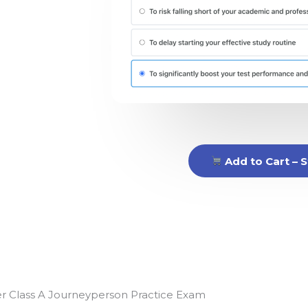
Add to Cart – S
ter Class A Journeyperson Practice Exam