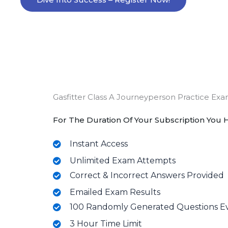
Gasfitter Class A Journeyperson Practice Ex
For The Duration Of Your Subscription You 
Instant Access
Unlimited Exam Attempts
Correct & Incorrect Answers Provided
Emailed Exam Results
100 Randomly Generated Questions E
3 Hour Time Limit