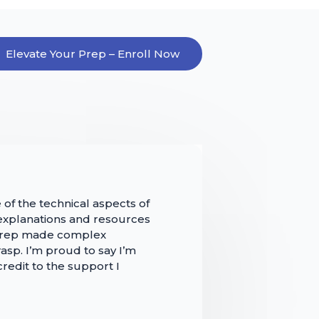
Elevate Your Prep – Enroll Now
 of the technical aspects of
 explanations and resources
 Prep made complex
asp. I’m proud to say I’m
 credit to the support I