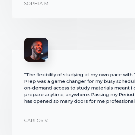
SOPHIA M.
“The flexibility of studying at my own pace with
Prep was a game changer for my busy schedul
on-demand access to study materials meant I 
prepare anytime, anywhere. Passing my Perio
has opened so many doors for me professionall
CARLOS V.