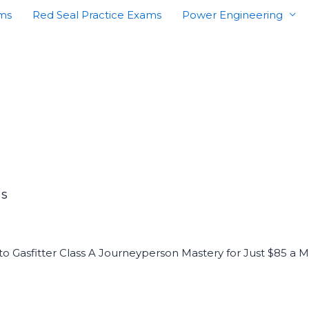
ams
Red Seal Practice Exams
Power Engineering
PS
 to Gasfitter Class A Journeyperson Mastery for Just $85 a 