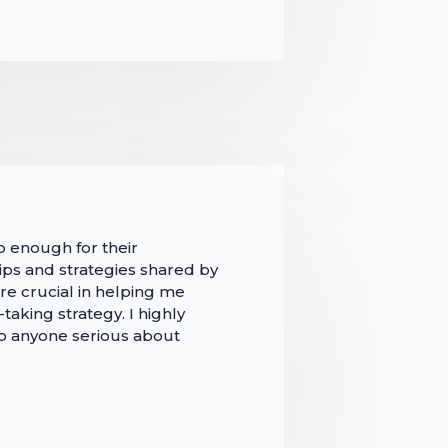
p enough for their
ips and strategies shared by
re crucial in helping me
aking strategy. I highly
 anyone serious about