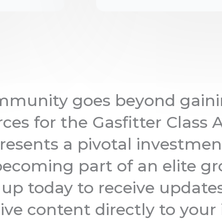
ommunity goes beyond gaini
ces for the Gasfitter Class 
resents a pivotal investmen
ecoming part of an elite gr
n up today to receive update
ive content directly to your