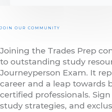
JOIN OUR COMMUNITY
Joining the Trades Prep c
to outstanding study resour
Journeyperson Exam. It rep
career and a leap towards b
certified professionals. Sig
study strategies, and exclus