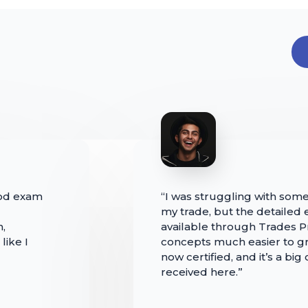
iod exam
“I was struggling with some
my trade, but the detailed
n,
available through Trades
like I
concepts much easier to gr
now certified, and it’s a big
received here.”