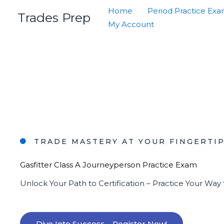
Skip
Home
Period Practice Ex
Trades Prep
to
My Account
content
TRADE MASTERY AT YOUR FINGERTI
Gasfitter Class A Journeyperson Practice Exam
Unlock Your Path to Certification – Practice Your Way
Dive Into Success – Register Now!