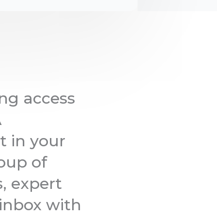
ng access
A
t in your
oup of
s, expert
 inbox with