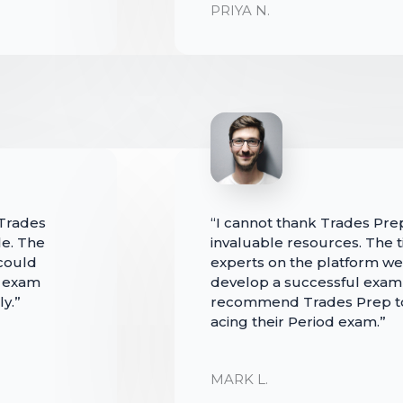
PRIYA N.
 Trades
“I cannot thank Trades Pre
e. The
invaluable resources. The t
could
experts on the platform we
d exam
develop a successful exam-t
y.”
recommend Trades Prep to
acing their Period exam.”
MARK L.