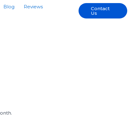
Blog
Reviews
Contact
Us
Month.