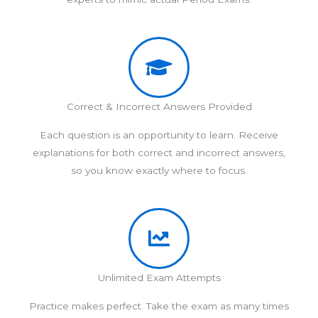
Correct & Incorrect Answers Provided
Each question is an opportunity to learn. Receive
explanations for both correct and incorrect answers,
so you know exactly where to focus.
Unlimited Exam Attempts
Practice makes perfect. Take the exam as many times