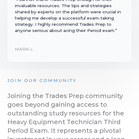
invaluable resources. The tips and strategies
shared by experts on the platform were crucial in
helping me develop a successful exam-taking
strategy. I highly recommend Trades Prep to
anyone serious about acing their Period exam.”
MARK L.
JOIN OUR COMMUNITY
Joining the Trades Prep community
goes beyond gaining access to
outstanding study resources for the
Heavy Equipment Technician Third
Period Exam. It represents a pivotal