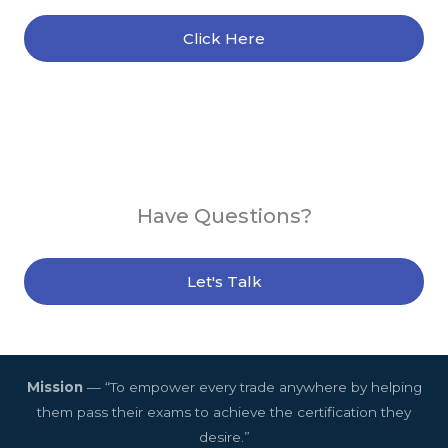
Click Here
Have Questions?
Let's Talk
Mission
— “To empower every trade anywhere by helping
them pass their exams to achieve the certification they
desire.”