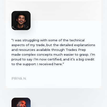
“I was struggling with some of the technical
aspects of my trade, but the detailed explanations
and resources available through Trades Prep
made complex concepts much easier to grasp. I’m
proud to say I’m now certified, and it’s a big credit
to the support I received here.”
PRIYA N.