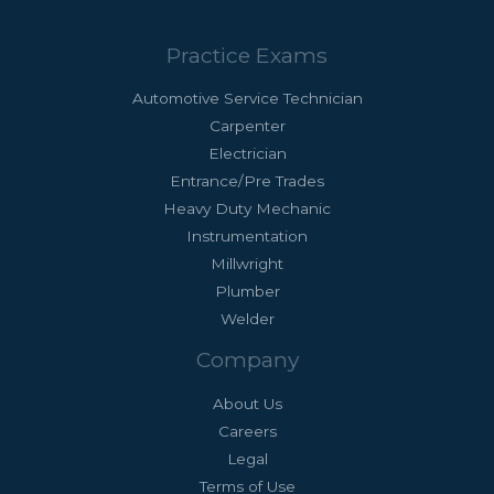
Practice Exams
Automotive Service Technician
Carpenter
Electrician
Entrance/Pre Trades
Heavy Duty Mechanic
Instrumentation
Millwright
Plumber
Welder
Company
About Us
Careers
Legal
Terms of Use