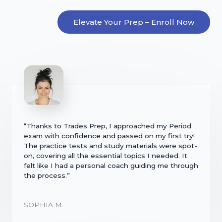
Elevate Your Prep – Enroll Now
“Thanks to Trades Prep, I approached my Period
exam with confidence and passed on my first try!
The practice tests and study materials were spot-
on, covering all the essential topics I needed. It
felt like I had a personal coach guiding me through
the process.”
SOPHIA M.