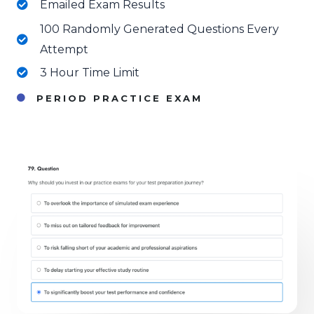
Emailed Exam Results
100 Randomly Generated Questions Every
Attempt
3 Hour Time Limit
PERIOD PRACTICE EXAM