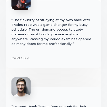
“The flexibility of studying at my own pace with
Trades Prep was a game changer for my busy
schedule. The on-demand access to study
materials meant I could prepare anytime,
anywhere. Passing my Period exam has opened
so many doors for me professionally.”
CARLOS V.
“I cannot thank Trades Prep enough for their