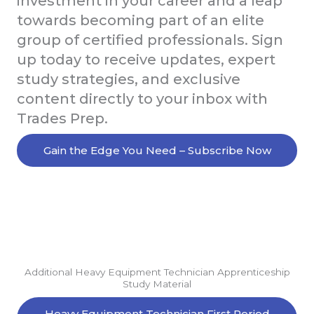
investment in your career and a leap
towards becoming part of an elite
group of certified professionals. Sign
up today to receive updates, expert
study strategies, and exclusive
content directly to your inbox with
Trades Prep.
Gain the Edge You Need – Subscribe Now
Additional Heavy Equipment Technician Apprenticeship
Study Material
Heavy Equipment Technician First Period