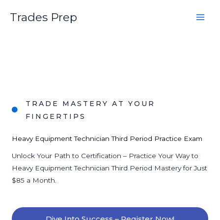
Skip
Trades Prep
to
content
TRADE MASTERY AT YOUR
FINGERTIPS
Heavy Equipment Technician Third Period Practice Exam
Unlock Your Path to Certification – Practice Your Way to
Heavy Equipment Technician Third Period Mastery for Just
$85 a Month.
Dive Into Success – Register Now!