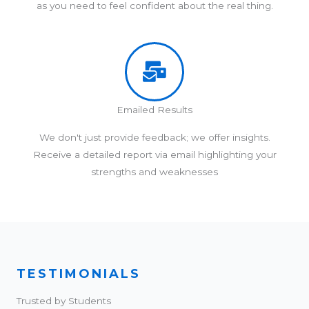
as you need to feel confident about the real thing.
Emailed Results
We don't just provide feedback; we offer insights.
Receive a detailed report via email highlighting your
strengths and weaknesses
TESTIMONIALS
Trusted by Students