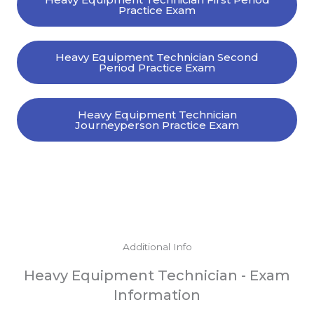
Practice Exam
Heavy Equipment Technician Second
Period Practice Exam
Heavy Equipment Technician
Journeyperson Practice Exam
Additional Info
Heavy Equipment Technician - Exam
Information