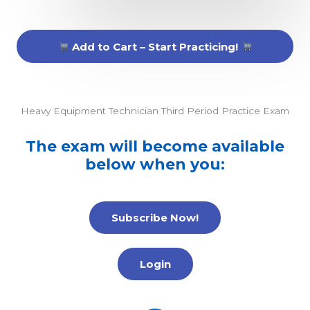
Add to Cart – Start Practicing!
Heavy Equipment Technician Third Period Practice Exam
The exam will become available
below when you:
Subscribe Now!
Login