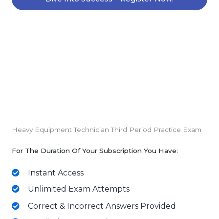
Heavy Equipment Technician Third Period Practice Exam
For The Duration Of Your Subscription You Have:
Instant Access
Unlimited Exam Attempts
Correct & Incorrect Answers Provided