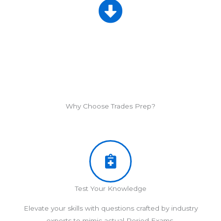
Why Choose Trades Prep?
Test Your Knowledge
Elevate your skills with questions crafted by industry
experts to mimic actual Period Exams.