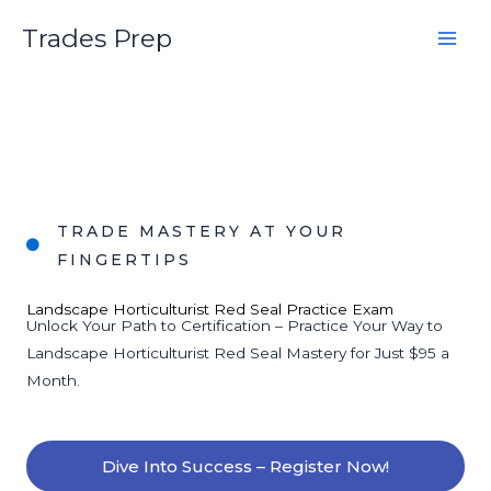
Skip
Trades Prep
to
content
TRADE MASTERY AT YOUR
FINGERTIPS
Landscape Horticulturist Red Seal Practice Exam
Unlock Your Path to Certification – Practice Your Way to
Landscape Horticulturist Red Seal Mastery for Just $95 a
Month.
Dive Into Success – Register Now!