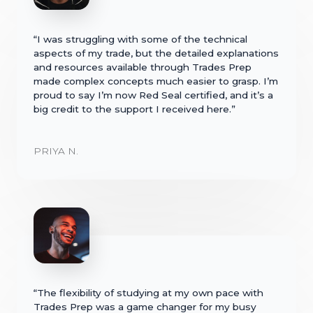
“I was struggling with some of the technical
aspects of my trade, but the detailed explanations
and resources available through Trades Prep
made complex concepts much easier to grasp. I’m
proud to say I’m now Red Seal certified, and it’s a
big credit to the support I received here.”
PRIYA N.
“The flexibility of studying at my own pace with
Trades Prep was a game changer for my busy