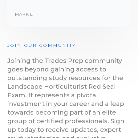
MARK L.
JOIN OUR COMMUNITY
Joining the Trades Prep community
goes beyond gaining access to
outstanding study resources for the
Landscape Horticulturist Red Seal
Exam. It represents a pivotal
investment in your career and a leap
towards becoming part of an elite
group of certified professionals. Sign
up today to receive updates, expert