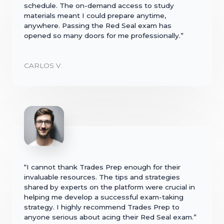
schedule. The on-demand access to study
materials meant I could prepare anytime,
anywhere. Passing the Red Seal exam has
opened so many doors for me professionally.”
CARLOS V.
“I cannot thank Trades Prep enough for their
invaluable resources. The tips and strategies
shared by experts on the platform were crucial in
helping me develop a successful exam-taking
strategy. I highly recommend Trades Prep to
anyone serious about acing their Red Seal exam.”