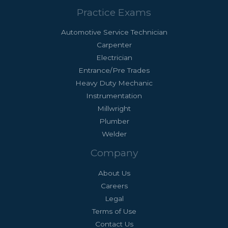
Practice Exams
Automotive Service Technician
Carpenter
Electrician
Entrance/Pre Trades
Heavy Duty Mechanic
Instrumentation
Millwright
Plumber
Welder
Company
About Us
Careers
Legal
Terms of Use
Contact Us