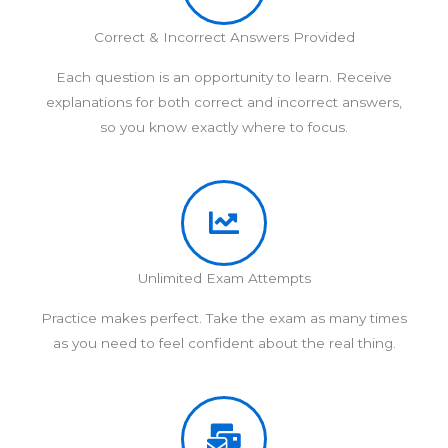
Correct & Incorrect Answers Provided
Each question is an opportunity to learn. Receive
explanations for both correct and incorrect answers,
so you know exactly where to focus.
Unlimited Exam Attempts
Practice makes perfect. Take the exam as many times
as you need to feel confident about the real thing.