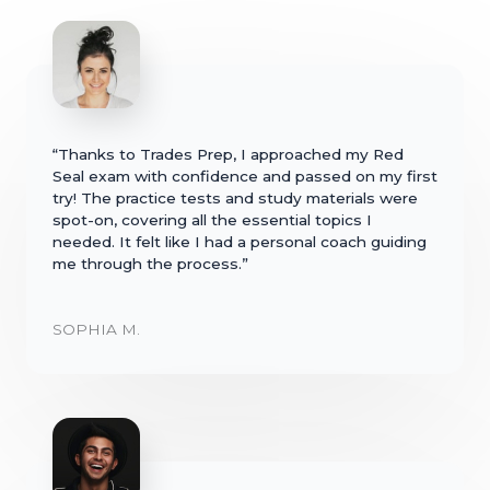
“Thanks to Trades Prep, I approached my Red
Seal exam with confidence and passed on my first
try! The practice tests and study materials were
spot-on, covering all the essential topics I
needed. It felt like I had a personal coach guiding
me through the process.”
SOPHIA M.