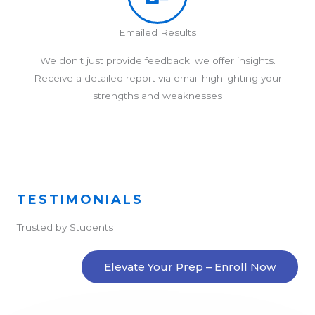
Emailed Results
We don't just provide feedback; we offer insights.
Receive a detailed report via email highlighting your
strengths and weaknesses
TESTIMONIALS
Trusted by Students
Elevate Your Prep – Enroll Now