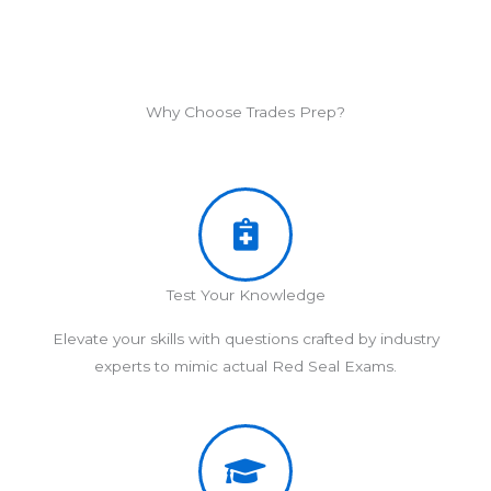
Why Choose Trades Prep?
Test Your Knowledge
Elevate your skills with questions crafted by industry
experts to mimic actual Red Seal Exams.