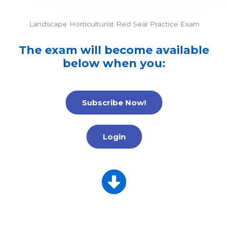
Landscape Horticulturist Red Seal Practice Exam
The exam will become available
below when you:
Subscribe Now!
Login