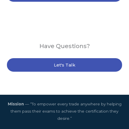
Have Questions?
Let's Talk
Mission
— “To empower every trade anywhere by helping
them pass their exams to achieve the certification they
desire.”