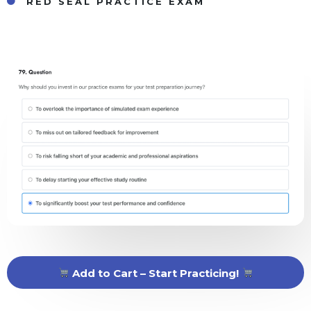
RED SEAL PRACTICE EXAM
Add to Cart – Start Practicing!