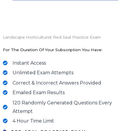
Landscape Horticulturist Red Seal Practice Exam
For The Duration Of Your Subscription You Have:
Instant Access
Unlimited Exam Attempts
Correct & Incorrect Answers Provided
Emailed Exam Results
120 Randomly Generated Questions Every
Attempt
4 Hour Time Limit