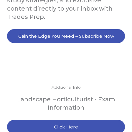
study strategies, and exclusive
content directly to your inbox with
Trades Prep.
Gain the Edge You Need – Subscribe Now
Additional Info
Landscape Horticulturist - Exam
Information
Click Here