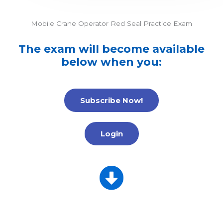
Mobile Crane Operator Red Seal Practice Exam
The exam will become available
below when you:
Subscribe Now!
Login