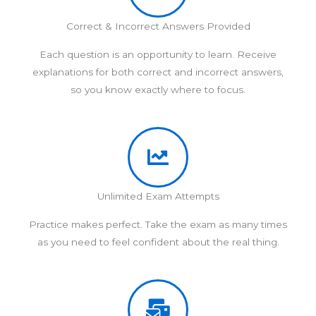
Correct & Incorrect Answers Provided
Each question is an opportunity to learn. Receive
explanations for both correct and incorrect answers,
so you know exactly where to focus.
Unlimited Exam Attempts
Practice makes perfect. Take the exam as many times
as you need to feel confident about the real thing.