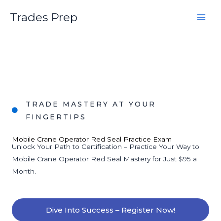
Skip
Trades Prep
to
content
TRADE MASTERY AT YOUR
FINGERTIPS
Mobile Crane Operator Red Seal Practice Exam
Unlock Your Path to Certification – Practice Your Way to
Mobile Crane Operator Red Seal Mastery for Just $95 a
Month.
Dive Into Success – Register Now!