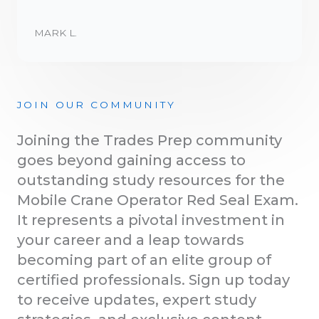
MARK L.
JOIN OUR COMMUNITY
Joining the Trades Prep community
goes beyond gaining access to
outstanding study resources for the
Mobile Crane Operator Red Seal Exam.
It represents a pivotal investment in
your career and a leap towards
becoming part of an elite group of
certified professionals. Sign up today
to receive updates, expert study