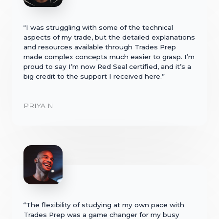
“I was struggling with some of the technical
aspects of my trade, but the detailed explanations
and resources available through Trades Prep
made complex concepts much easier to grasp. I’m
proud to say I’m now Red Seal certified, and it’s a
big credit to the support I received here.”
PRIYA N.
“The flexibility of studying at my own pace with
Trades Prep was a game changer for my busy