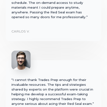
schedule. The on-demand access to study
materials meant I could prepare anytime,
anywhere. Passing the Red Seal exam has
opened so many doors for me professionally.”
CARLOS V.
“I cannot thank Trades Prep enough for their
invaluable resources. The tips and strategies
shared by experts on the platform were crucial in
helping me develop a successful exam-taking
strategy. I highly recommend Trades Prep to
anyone serious about acing their Red Seal exam.”