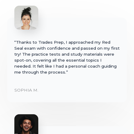
“Thanks to Trades Prep, I approached my Red
Seal exam with confidence and passed on my first
try! The practice tests and study materials were
spot-on, covering all the essential topics I
needed. It felt like I had a personal coach guiding
me through the process.”
SOPHIA M.