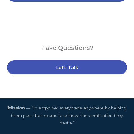
Have Questions?
Let's Talk
Mission
— “To empower every trade anywhere by helping
them pass their exams to achieve the certification they
desire.”