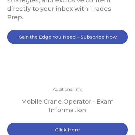
strategies, and exclusive content
directly to your inbox with Trades
Prep.
Gain the Edge You Need – Subscribe Now
Additional Info
Mobile Crane Operator - Exam
Information
Click Here