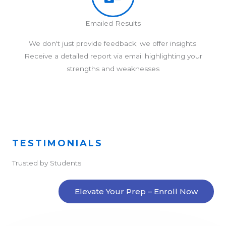
Emailed Results
We don't just provide feedback; we offer insights.
Receive a detailed report via email highlighting your
strengths and weaknesses
TESTIMONIALS
Trusted by Students
Elevate Your Prep – Enroll Now