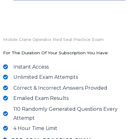
Mobile Crane Operator Red Seal Practice Exam
For The Duration Of Your Subscription You Have:
Instant Access
Unlimited Exam Attempts
Correct & Incorrect Answers Provided
Emailed Exam Results
110 Randomly Generated Questions Every
Attempt
4 Hour Time Limit