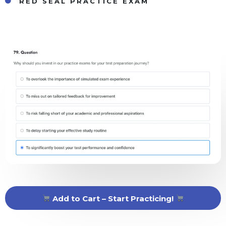
RED SEAL PRACTICE EXAM
Add to Cart – Start Practicing!