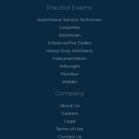
Practice Exams
Automotive Service Technician
Carpenter
Electrician
Entrance/Pre Trades
Heavy Duty Mechanic
Instrumentation
Millwright
Plumber
Welder
Company
About Us
Careers
Legal
Terms of Use
Contact Us