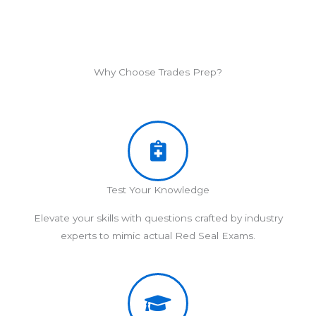
Why Choose Trades Prep?
Test Your Knowledge
Elevate your skills with questions crafted by industry
experts to mimic actual Red Seal Exams.