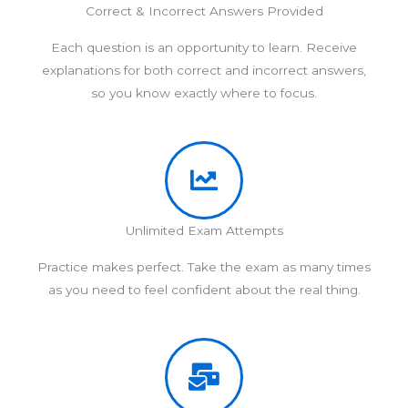
Correct & Incorrect Answers Provided
Each question is an opportunity to learn. Receive
explanations for both correct and incorrect answers,
so you know exactly where to focus.
Unlimited Exam Attempts
Practice makes perfect. Take the exam as many times
as you need to feel confident about the real thing.