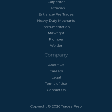
Carpenter
Electrician
Entrance/Pre Trades
Heavy Duty Mechanic
Instrumentation
Millwright
Plumber
Welder
Company
About Us
Careers
Legal
Terms of Use
Contact Us
Copyright © 2026 Trades Prep