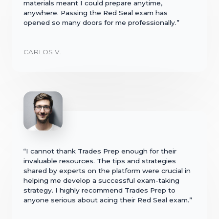
materials meant I could prepare anytime,
anywhere. Passing the Red Seal exam has
opened so many doors for me professionally.”
CARLOS V.
“I cannot thank Trades Prep enough for their
invaluable resources. The tips and strategies
shared by experts on the platform were crucial in
helping me develop a successful exam-taking
strategy. I highly recommend Trades Prep to
anyone serious about acing their Red Seal exam.”