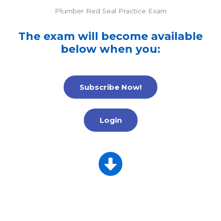
Plumber Red Seal Practice Exam
The exam will become available
below when you:
Subscribe Now!
Login