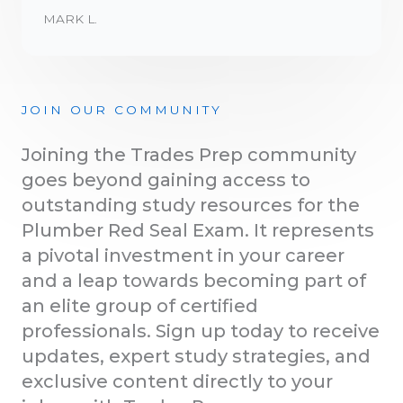
MARK L.
JOIN OUR COMMUNITY
Joining the Trades Prep community
goes beyond gaining access to
outstanding study resources for the
Plumber Red Seal Exam. It represents
a pivotal investment in your career
and a leap towards becoming part of
an elite group of certified
professionals. Sign up today to receive
updates, expert study strategies, and
exclusive content directly to your