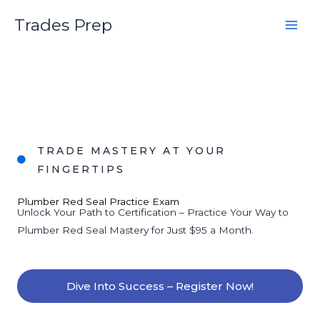
Skip
Trades Prep
to
content
TRADE MASTERY AT YOUR
FINGERTIPS
Plumber Red Seal Practice Exam
Unlock Your Path to Certification – Practice Your Way to
Plumber Red Seal Mastery for Just $95 a Month.
Dive Into Success – Register Now!