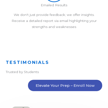
Emailed Results
We don't just provide feedback; we offer insights.
Receive a detailed report via email highlighting your
strengths and weaknesses
TESTIMONIALS
Trusted by Students
Elevate Your Prep – Enroll Now