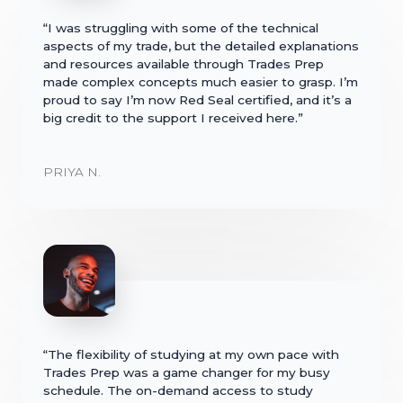
“I was struggling with some of the technical
aspects of my trade, but the detailed explanations
and resources available through Trades Prep
made complex concepts much easier to grasp. I’m
proud to say I’m now Red Seal certified, and it’s a
big credit to the support I received here.”
PRIYA N.
“The flexibility of studying at my own pace with
Trades Prep was a game changer for my busy
schedule. The on-demand access to study