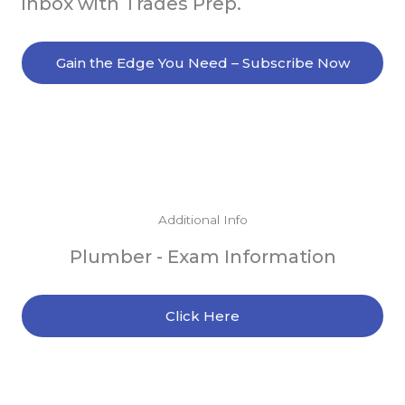
inbox with Trades Prep.
Gain the Edge You Need – Subscribe Now
Additional Info
Plumber - Exam Information
Click Here