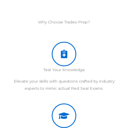
Why Choose Trades Prep?
Test Your Knowledge
Elevate your skills with questions crafted by industry
experts to mimic actual Red Seal Exams.