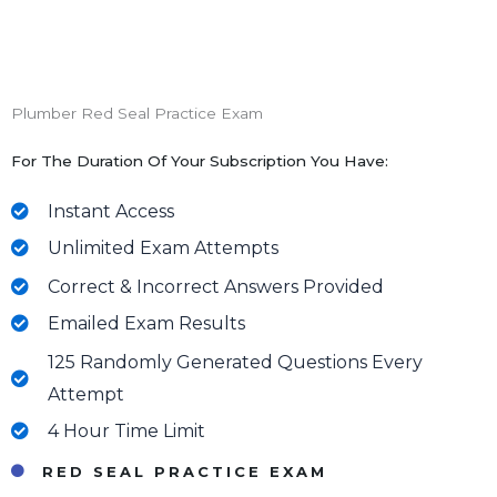
Plumber Red Seal Practice Exam
For The Duration Of Your Subscription You Have:
Instant Access
Unlimited Exam Attempts
Correct & Incorrect Answers Provided
Emailed Exam Results
125 Randomly Generated Questions Every
Attempt
4 Hour Time Limit
RED SEAL PRACTICE EXAM