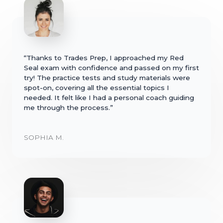
“Thanks to Trades Prep, I approached my Red
Seal exam with confidence and passed on my first
try! The practice tests and study materials were
spot-on, covering all the essential topics I
needed. It felt like I had a personal coach guiding
me through the process.”
SOPHIA M.