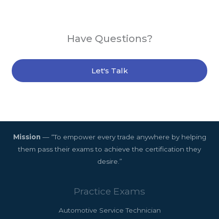
Have Questions?
Let's Talk
Mission
— “To empower every trade anywhere by helping
them pass their exams to achieve the certification they
desire.”
Practice Exams
Automotive Service Technician