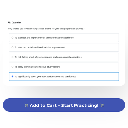
Add to Cart – Start Practicing!