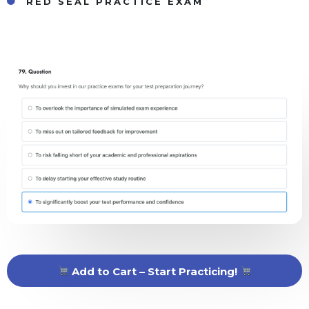
RED SEAL PRACTICE EXAM
Add to Cart – Start Practicing!