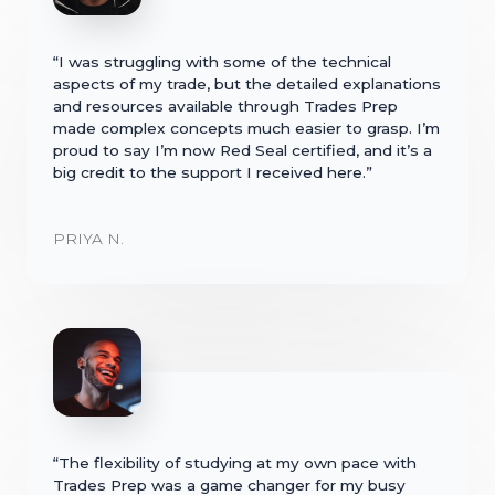
“I was struggling with some of the technical
aspects of my trade, but the detailed explanations
and resources available through Trades Prep
made complex concepts much easier to grasp. I’m
proud to say I’m now Red Seal certified, and it’s a
big credit to the support I received here.”
PRIYA N.
“The flexibility of studying at my own pace with
Trades Prep was a game changer for my busy