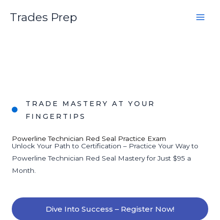
Skip
Trades Prep
to
content
TRADE MASTERY AT YOUR
FINGERTIPS
Powerline Technician Red Seal Practice Exam
Unlock Your Path to Certification – Practice Your Way to
Powerline Technician Red Seal Mastery for Just $95 a
Month.
Dive Into Success – Register Now!