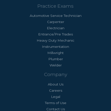
Practice Exams
Automotive Service Technician
Carpenter
Electrician
Entrance/Pre Trades
Heavy Duty Mechanic
Instrumentation
Millwright
Plumber
Welder
Company
About Us
Careers
Legal
Terms of Use
Contact Us