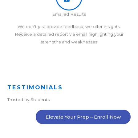
Emailed Results
We don't just provide feedback; we offer insights.
Receive a detailed report via email highlighting your
strengths and weaknesses
TESTIMONIALS
Trusted by Students
Elevate Your Prep – Enroll Now