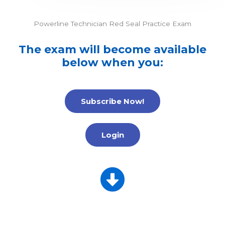
Powerline Technician Red Seal Practice Exam
The exam will become available
below when you:
Subscribe Now!
Login