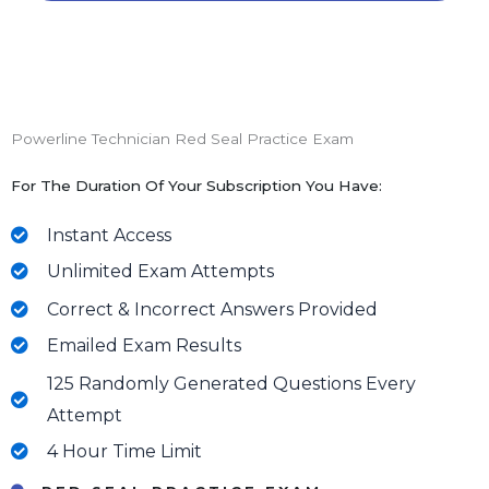
Powerline Technician Red Seal Practice Exam
For The Duration Of Your Subscription You Have:
Instant Access
Unlimited Exam Attempts
Correct & Incorrect Answers Provided
Emailed Exam Results
125 Randomly Generated Questions Every
Attempt
4 Hour Time Limit