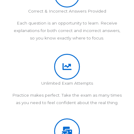
Correct & Incorrect Answers Provided
Each question is an opportunity to learn. Receive
explanations for both correct and incorrect answers,
so you know exactly where to focus.
Unlimited Exam Attempts
Practice makes perfect. Take the exam as many times
as you need to feel confident about the real thing.