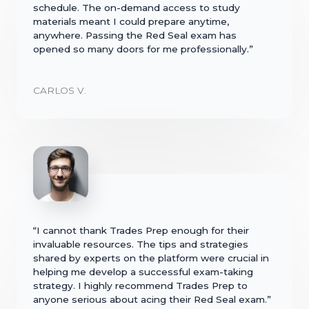
schedule. The on-demand access to study
materials meant I could prepare anytime,
anywhere. Passing the Red Seal exam has
opened so many doors for me professionally.”
CARLOS V.
“I cannot thank Trades Prep enough for their
invaluable resources. The tips and strategies
shared by experts on the platform were crucial in
helping me develop a successful exam-taking
strategy. I highly recommend Trades Prep to
anyone serious about acing their Red Seal exam.”