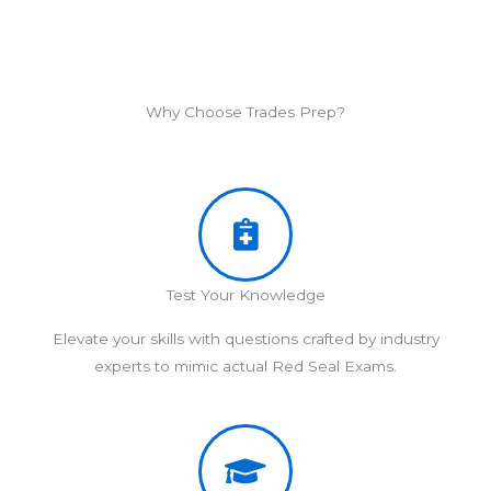
Why Choose Trades Prep?
Test Your Knowledge
Elevate your skills with questions crafted by industry
experts to mimic actual Red Seal Exams.