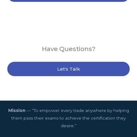
Have Questions?
Let's Talk
Mission
— “To empower every trade anywhere by helping
them pass their exams to achieve the certification they
desire.”