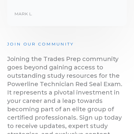
MARK L.
JOIN OUR COMMUNITY
Joining the Trades Prep community
goes beyond gaining access to
outstanding study resources for the
Powerline Technician Red Seal Exam.
It represents a pivotal investment in
your career and a leap towards
becoming part of an elite group of
certified professionals. Sign up today
to receive updates, expert study