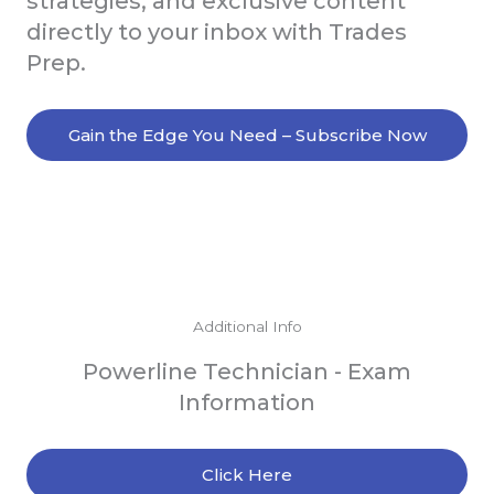
strategies, and exclusive content
directly to your inbox with Trades
Prep.
Gain the Edge You Need – Subscribe Now
Additional Info
Powerline Technician - Exam
Information
Click Here