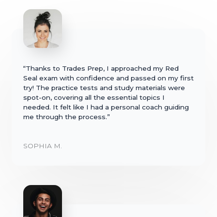
“Thanks to Trades Prep, I approached my Red
Seal exam with confidence and passed on my first
try! The practice tests and study materials were
spot-on, covering all the essential topics I
needed. It felt like I had a personal coach guiding
me through the process.”
SOPHIA M.