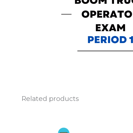
Related products