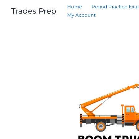
Skip
Home
Period Practice Ex
Trades Prep
to
My Account
content