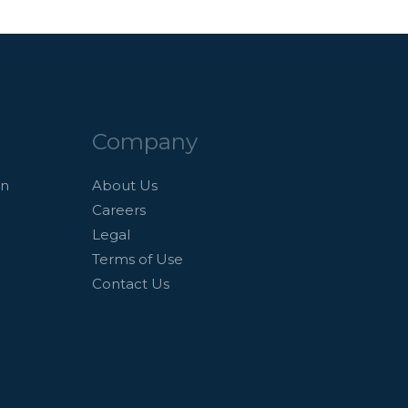
Company
an
About Us
Careers
Legal
Terms of Use
Contact Us