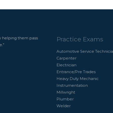
Practice Exams
 helping them pass
e.”
Automotive Service Technici
Carpenter
Electrician
Entrance/Pre Trades
Heavy Duty Mechanic
Instrumentation
Millwright
Plumber
Welder