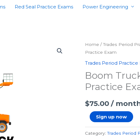
ams
Red Seal Practice Exams
Power Engineering
Boom
Home
/
Trades Period P
Practice Exam
Truck
Operator
Trades Period Practice
First
Boom Truck 
Period
Practice E
Practice
Exam
$
75.00
/ mont
quantity
Sign up now
Category:
Trades Period 