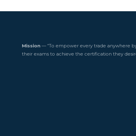
Mission
— “To empower every trade anywhere by
their exams to achieve the certification they desir