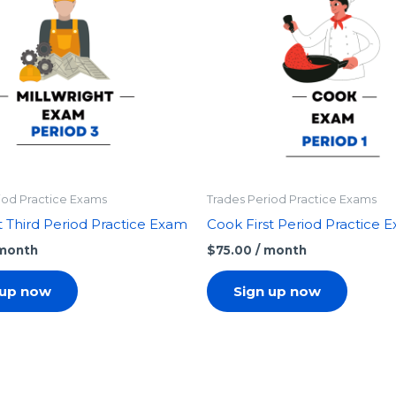
iod Practice Exams
Trades Period Practice Exams
t Third Period Practice Exam
Cook First Period Practice 
 month
$
75.00
/ month
 up now
Sign up now