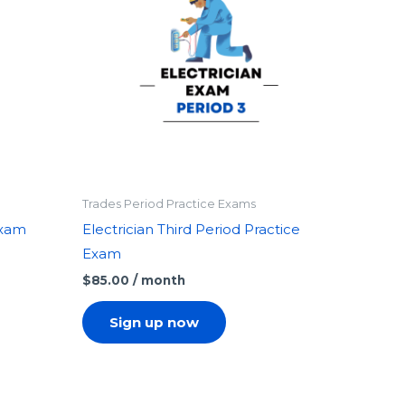
Trades Period Practice Exams
Exam
Electrician Third Period Practice
Exam
$
85.00
/ month
Sign up now