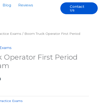
Blog
Reviews
Contact
Us
ractice Exams
/ Boom Truck Operator First Period
 Exams
Operator First Period
xam
h
Practice Exams