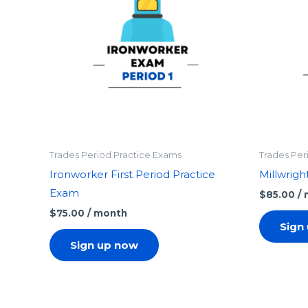
Trades Period Practice Exams
Trades Per
Ironworker First Period Practice
Millwrigh
Exam
$
85.00
/
$
75.00
/ month
Sign
Sign up now