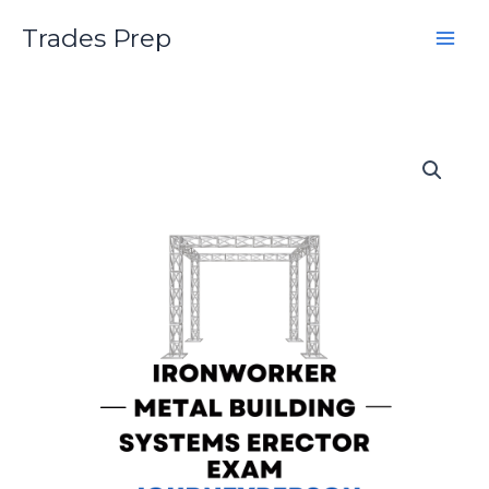
Skip
Trades Prep
to
content
Ironworker
Metal
Building
Systems
Erector
Journeyperson
Practice
Exam
quantity