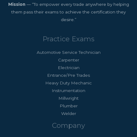
Mission
— “To empower every trade anywhere by helping
them pass their exams to achieve the certification they
desire.”
Practice Exams
Automotive Service Technician
Carpenter
Electrician
Entrance/Pre Trades
Heavy Duty Mechanic
Instrumentation
Millwright
Plumber
Welder
Company