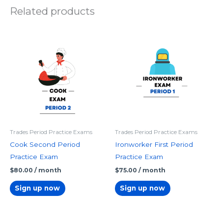
Related products
Trades Period Practice Exams
Trades Period Practice Exams
Cook Second Period
Ironworker First Period
Practice Exam
Practice Exam
$
80.00
/ month
$
75.00
/ month
Sign up now
Sign up now