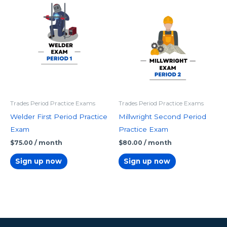
Trades Period Practice Exams
Trades Period Practice Exams
Welder First Period Practice
Millwright Second Period
Exam
Practice Exam
$
75.00
/ month
$
80.00
/ month
Sign up now
Sign up now