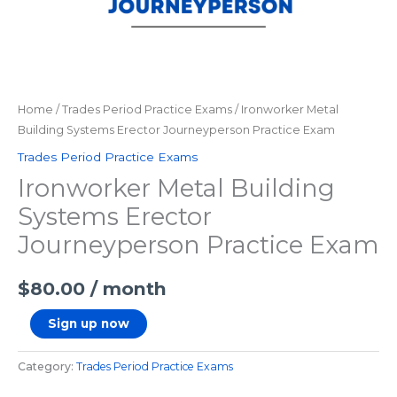
Home
/
Trades Period Practice Exams
/ Ironworker Metal
Building Systems Erector Journeyperson Practice Exam
Trades Period Practice Exams
Ironworker Metal Building
Systems Erector
Journeyperson Practice Exam
$
80.00
/ month
Sign up now
Category:
Trades Period Practice Exams