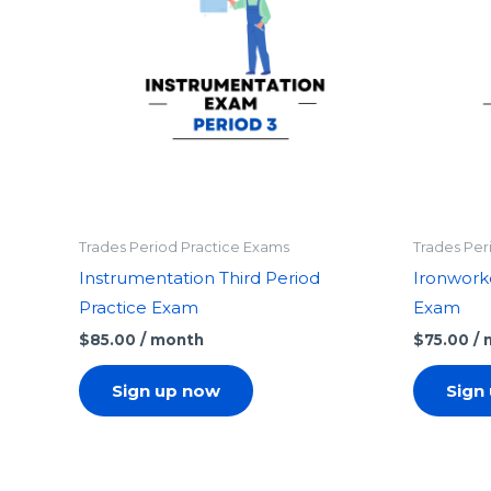
Trades Period Practice Exams
Trades Per
Instrumentation Third Period
Ironworke
Practice Exam
Exam
$
85.00
/ month
$
75.00
/
Sign up now
Sign