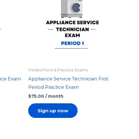
Trades Period Practice Exams
ctice Exam
Appliance Service Technician First
Period Practice Exam
$
75.00
/ month
Sign up now