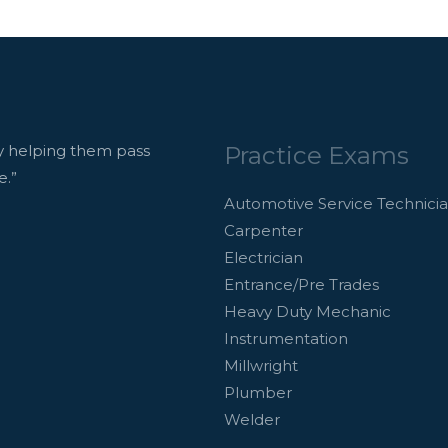
Practice Exams
 helping them pass
e.”
Automotive Service Technici
Carpenter
Electrician
Entrance/Pre Trades
Heavy Duty Mechanic
Instrumentation
Millwright
Plumber
Welder