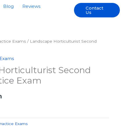
Blog
Reviews
Contact
Us
ractice Exams
/ Landscape Horticulturist Second
 Exams
orticulturist Second
tice Exam
h
Practice Exams