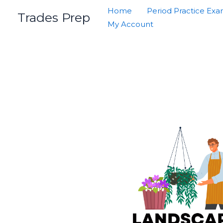
Skip
Home
Period Practice Ex
Trades Prep
to
My Account
content