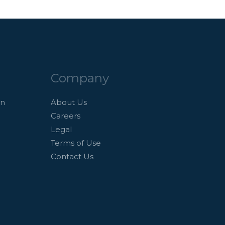
Company
an
About Us
Careers
Legal
Terms of Use
Contact Us