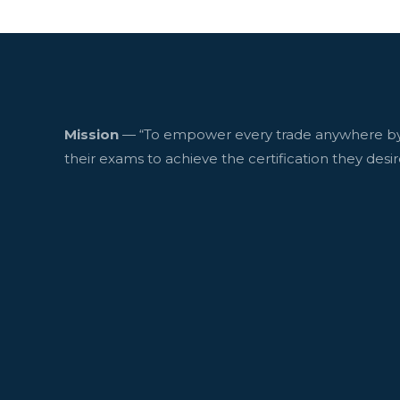
Mission
— “To empower every trade anywhere by
their exams to achieve the certification they desir