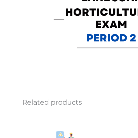
Related products