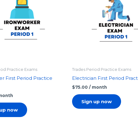
iod Practice Exams
Trades Period Practice Exams
r First Period Practice
Electrician First Period Pra
$
75.00
/ month
 month
Sign up now
 up now