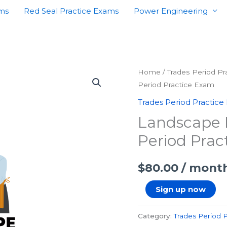
ams
Red Seal Practice Exams
Power Engineering
Landscape
Home
/
Trades Period P
Period Practice Exam
Horticulturist
Second
Trades Period Practice
Period
Landscape H
Practice
Period Prac
Exam
quantity
$
80.00
/ mont
Sign up now
Category:
Trades Period 