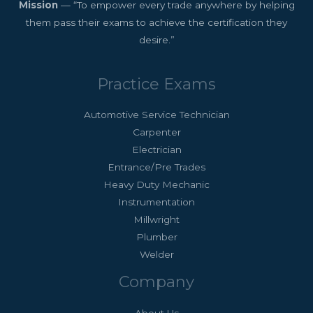
Mission
— “To empower every trade anywhere by helping
them pass their exams to achieve the certification they
desire.”
Practice Exams
Automotive Service Technician
Carpenter
Electrician
Entrance/Pre Trades
Heavy Duty Mechanic
Instrumentation
Millwright
Plumber
Welder
Company
About Us