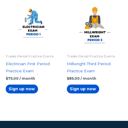
Trades Period Practice Exams
Trades Period Practice Exams
Electrician First Period
Millwright Third Period
Practice Exam
Practice Exam
$
75.00
/ month
$
85.00
/ month
Sign up now
Sign up now