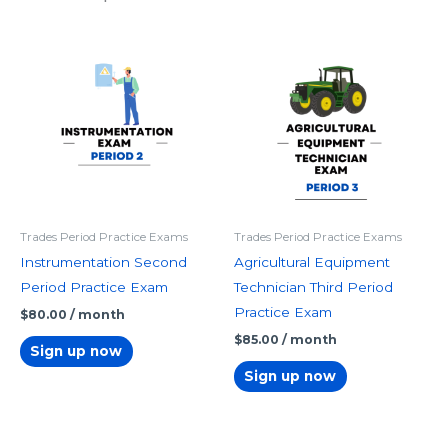
Trades Period Practice Exams
Trades Period Practice Exams
Instrumentation Second
Agricultural Equipment
Period Practice Exam
Technician Third Period
Practice Exam
$
80.00
/ month
$
85.00
/ month
Sign up now
Sign up now