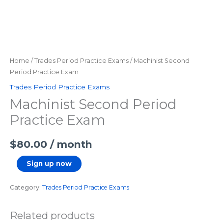
Home
/
Trades Period Practice Exams
/ Machinist Second
Period Practice Exam
Trades Period Practice Exams
Machinist Second Period
Practice Exam
$
80.00
/ month
Sign up now
Category:
Trades Period Practice Exams
Related products