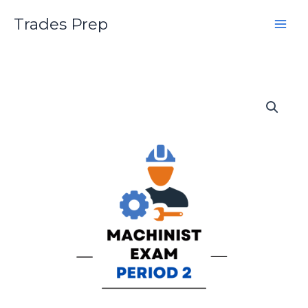
Skip
Trades Prep
to
content
Machinist
Second
Period
Practice
Exam
quantity