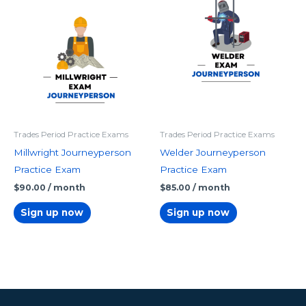
Trades Period Practice Exams
Trades Period Practice Exams
Millwright Journeyperson
Welder Journeyperson
Practice Exam
Practice Exam
$
90.00
/ month
$
85.00
/ month
Sign up now
Sign up now