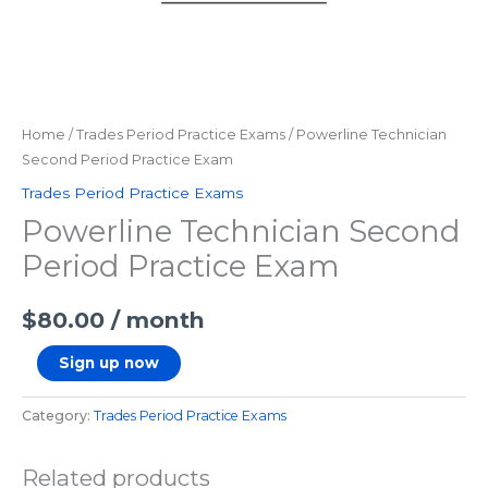
Home
/
Trades Period Practice Exams
/ Powerline Technician
Second Period Practice Exam
Trades Period Practice Exams
Powerline Technician Second
Period Practice Exam
$
80.00
/ month
Sign up now
Category:
Trades Period Practice Exams
Related products