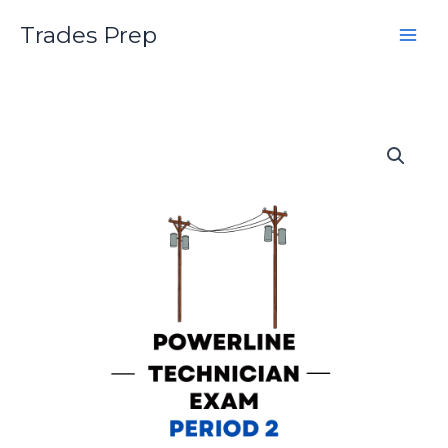
Skip
Trades Prep
to
content
Powerline
Technician
Second
Period
Practice
Exam
quantity