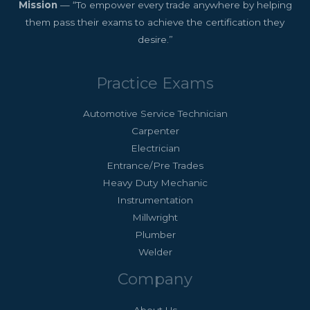
Mission
— “To empower every trade anywhere by helping
them pass their exams to achieve the certification they
desire.”
Practice Exams
Automotive Service Technician
Carpenter
Electrician
Entrance/Pre Trades
Heavy Duty Mechanic
Instrumentation
Millwright
Plumber
Welder
Company
About Us