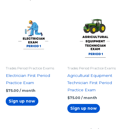
Trades Period Practice Exams
Trades Period Practice Exams
Electrician First Period
Agricultural Equipment
Practice Exam
Technician First Period
Practice Exam
$
75.00
/ month
$
75.00
/ month
Sign up now
Sign up now