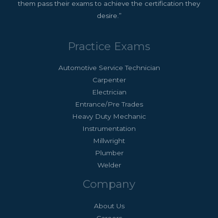
them pass their exams to achieve the certification they
desire.”
Practice Exams
Automotive Service Technician
Carpenter
Electrician
Entrance/Pre Trades
Heavy Duty Mechanic
Instrumentation
Millwright
Plumber
Welder
Company
About Us
Careers