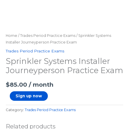
Home
/
Trades Period Practice Exams
/ Sprinkler Systems
Installer Journeyperson Practice Exam
Trades Period Practice Exams
Sprinkler Systems Installer
Journeyperson Practice Exam
$
85.00
/ month
Sign up now
Category:
Trades Period Practice Exams
Related products