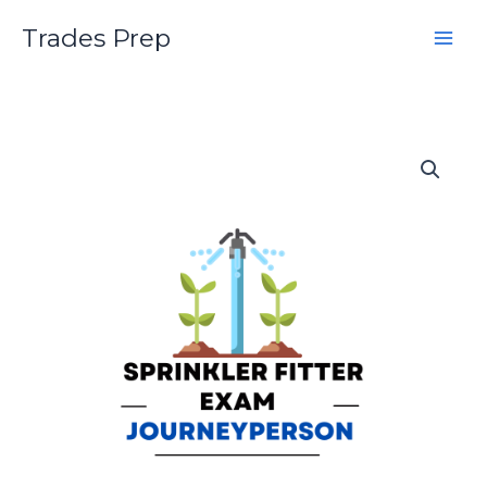
Skip
Trades Prep
to
content
Sprinkler
Systems
Installer
Journeyperson
Practice
Exam
quantity