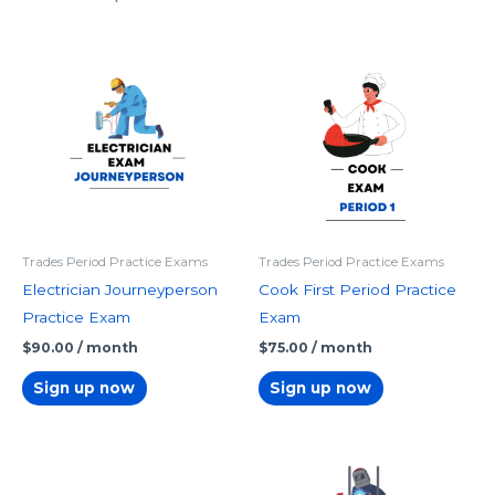
Trades Period Practice Exams
Trades Period Practice Exams
Electrician Journeyperson
Cook First Period Practice
Practice Exam
Exam
$
90.00
/ month
$
75.00
/ month
Sign up now
Sign up now