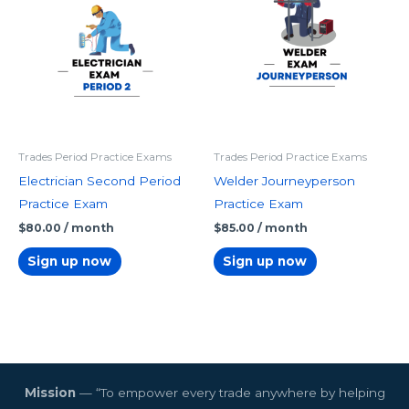
Trades Period Practice Exams
Trades Period Practice Exams
Electrician Second Period
Welder Journeyperson
Practice Exam
Practice Exam
$
80.00
/ month
$
85.00
/ month
Sign up now
Sign up now
Mission
— “To empower every trade anywhere by helping