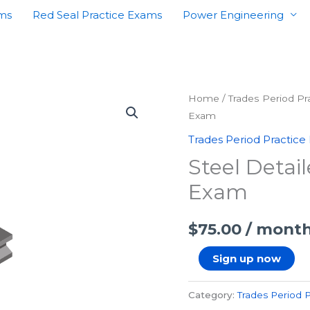
ams
Red Seal Practice Exams
Power Engineering
Steel
Home
/
Trades Period P
Exam
Detailer
First
Trades Period Practice
Period
Steel Detail
Practice
Exam
Exam
quantity
$
75.00
/ mont
Sign up now
Category:
Trades Period 