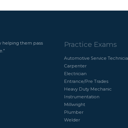
Practice Exams
 helping them pass
e.”
Automotive Service Technici
Carpenter
Electrician
Entrance/Pre Trades
Heavy Duty Mechanic
Instrumentation
Millwright
Plumber
Welder