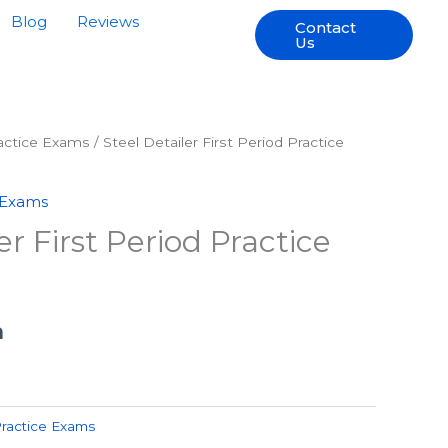
Blog
Reviews
Contact
Us
ractice Exams
/ Steel Detailer First Period Practice
 Exams
er First Period Practice
h
Practice Exams