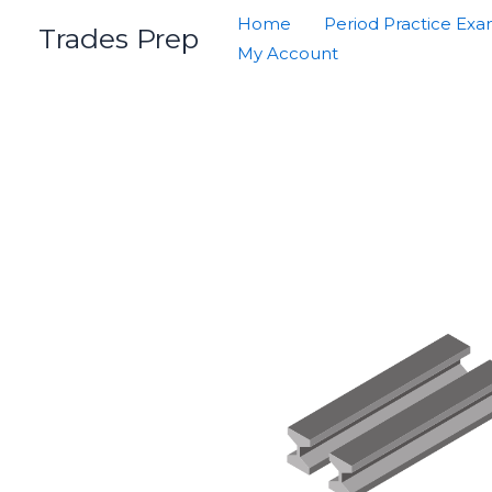
Skip
Home
Period Practice Ex
Trades Prep
to
My Account
content