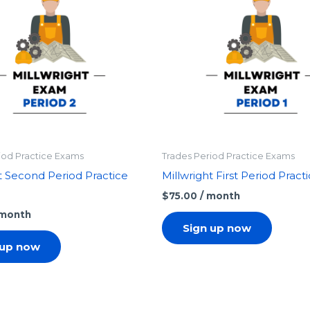
iod Practice Exams
Trades Period Practice Exams
t Second Period Practice
Millwright First Period Prac
$
75.00
/ month
 month
Sign up now
 up now