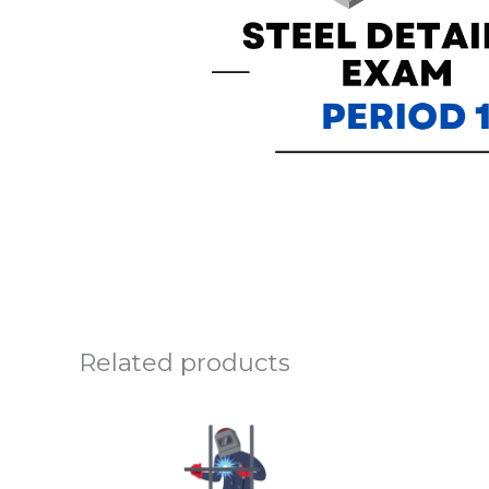
Related products