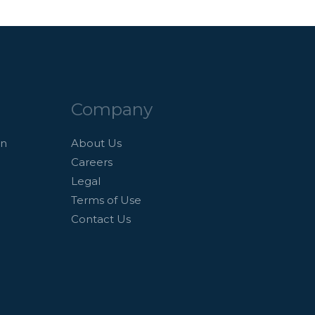
Company
an
About Us
Careers
Legal
Terms of Use
Contact Us