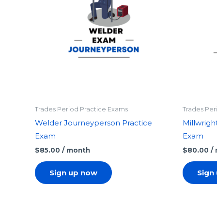
Trades Period Practice Exams
Trades Per
Welder Journeyperson Practice
Millwrigh
Exam
Exam
$
85.00
/ month
$
80.00
/
Sign up now
Sign