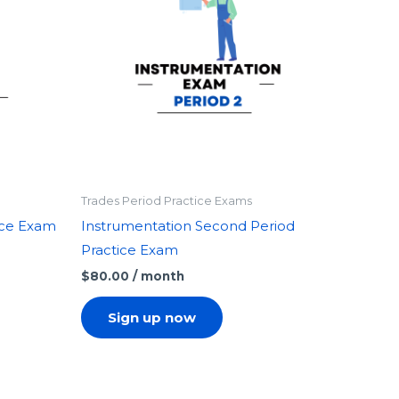
Trades Period Practice Exams
tice Exam
Instrumentation Second Period
Practice Exam
$
80.00
/ month
Sign up now