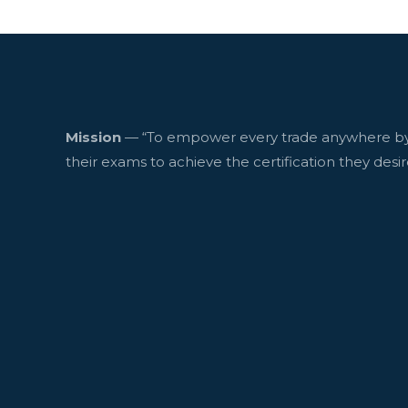
Mission
— “To empower every trade anywhere by
their exams to achieve the certification they desir