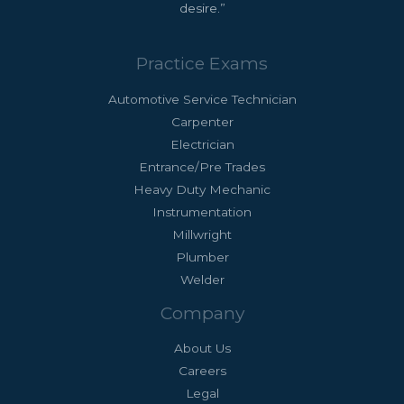
desire.”
Practice Exams
Automotive Service Technician
Carpenter
Electrician
Entrance/Pre Trades
Heavy Duty Mechanic
Instrumentation
Millwright
Plumber
Welder
Company
About Us
Careers
Legal