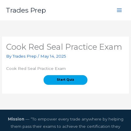
Skip
Trades Prep
to
content
Cook Red Seal Practice Exam
By
Trades Prep
/
May 14, 2025
Cook Red Seal Practice Exam
Mission
— “To empower every trade anywhere by helping
them pass their exams to achieve the certification they