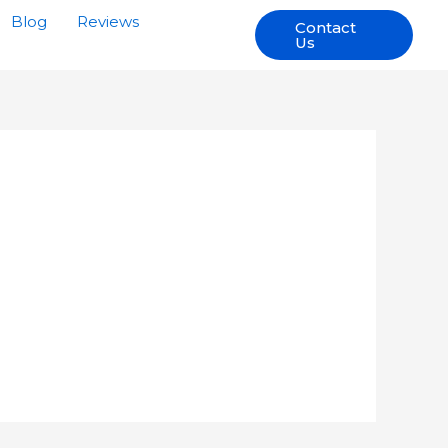
Blog
Reviews
Contact
Us