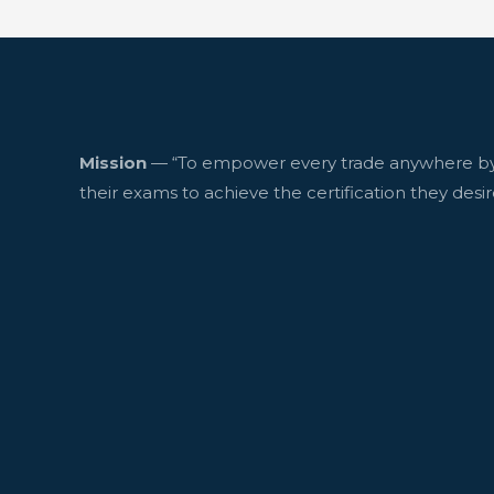
Mission
— “To empower every trade anywhere by
their exams to achieve the certification they desir