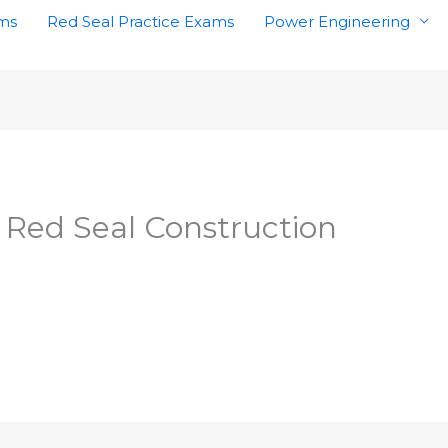
ams
Red Seal Practice Exams
Power Engineering
 Red Seal Construction