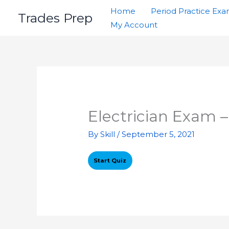
Skip
Home
Period Practice Ex
Trades Prep
to
My Account
content
Electrician Exam –
By
Skill
/
September 5, 2021