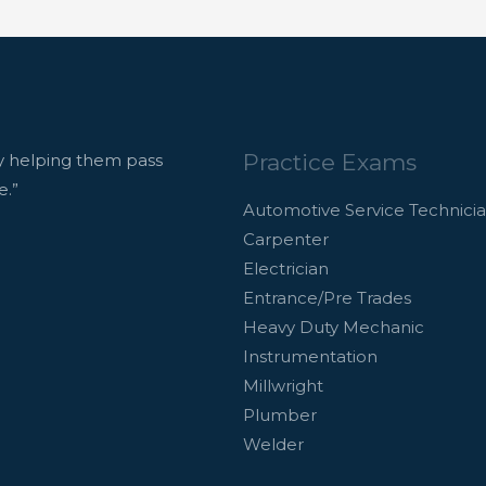
Practice Exams
 helping them pass
e.”
Automotive Service Technici
Carpenter
Electrician
Entrance/Pre Trades
Heavy Duty Mechanic
Instrumentation
Millwright
Plumber
Welder