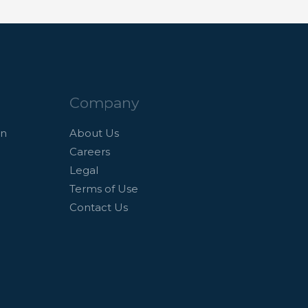
Company
an
About Us
Careers
Legal
Terms of Use
Contact Us