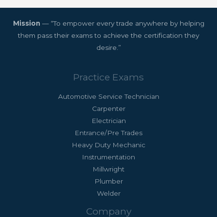
Mission
— “To empower every trade anywhere by helping
them pass their exams to achieve the certification they
desire.”
Practice Exams
Automotive Service Technician
Carpenter
Electrician
Entrance/Pre Trades
Heavy Duty Mechanic
Instrumentation
Millwright
Plumber
Welder
Company