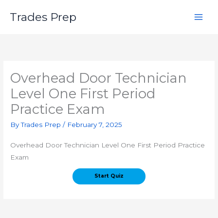
Skip
Trades Prep
to
content
Overhead Door Technician
Level One First Period
Practice Exam
By
Trades Prep
/
February 7, 2025
Overhead Door Technician Level One First Period Practice
Exam