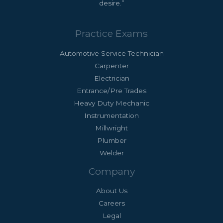
desire.”
Practice Exams
Automotive Service Technician
Carpenter
Electrician
Entrance/Pre Trades
Heavy Duty Mechanic
Instrumentation
Millwright
Plumber
Welder
Company
About Us
Careers
Legal