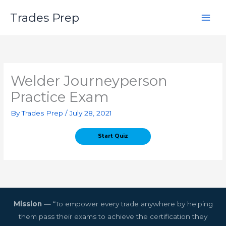
Skip
Trades Prep
to
content
Welder Journeyperson
Practice Exam
By
Trades Prep
/
July 28, 2021
Mission
— “To empower every trade anywhere by helping
them pass their exams to achieve the certification they