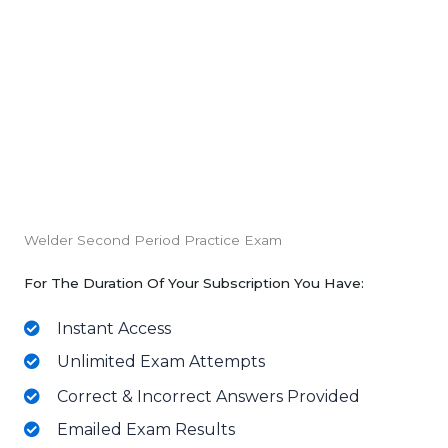
Welder Second Period Practice Exam
For The Duration Of Your Subscription You Have:
Instant Access
Unlimited Exam Attempts
Correct & Incorrect Answers Provided
Emailed Exam Results