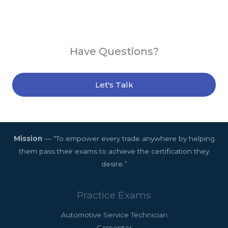
Have Questions?
Let's Talk
Mission
— “To empower every trade anywhere by helping
them pass their exams to achieve the certification they
desire.”
Practice Exams
Automotive Service Technician
Carpenter