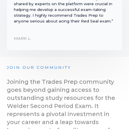
shared by experts on the platform were crucial in
helping me develop a successful exam-taking
strategy. I highly recommend Trades Prep to
anyone serious about acing their Red Seal exam.”
MARK L.
JOIN OUR COMMUNITY
Joining the Trades Prep community
goes beyond gaining access to
outstanding study resources for the
Welder Second Period Exam. It
represents a pivotal investment in
your career and a leap towards