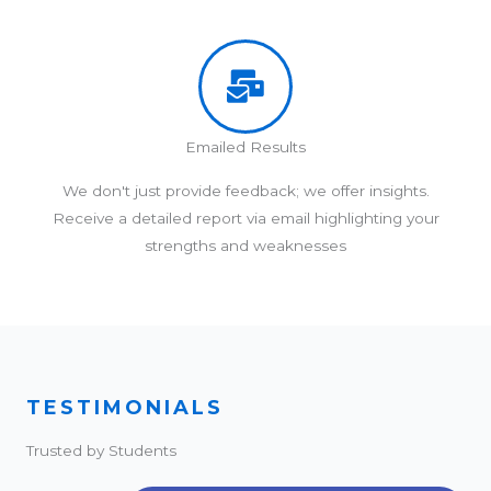
Emailed Results
We don't just provide feedback; we offer insights.
Receive a detailed report via email highlighting your
strengths and weaknesses
TESTIMONIALS
Trusted by Students