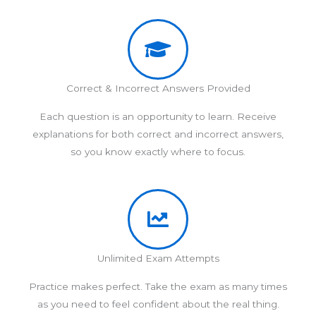
Correct & Incorrect Answers Provided
Each question is an opportunity to learn. Receive
explanations for both correct and incorrect answers,
so you know exactly where to focus.
Unlimited Exam Attempts
Practice makes perfect. Take the exam as many times
as you need to feel confident about the real thing.