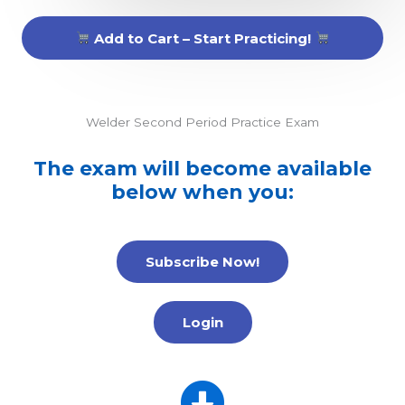
Add to Cart – Start Practicing!
Welder Second Period Practice Exam
The exam will become available
below when you:
Subscribe Now!
Login