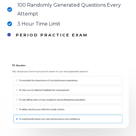
100 Randomly Generated Questions Every
Attempt
3 Hour Time Limit
PERIOD PRACTICE EXAM