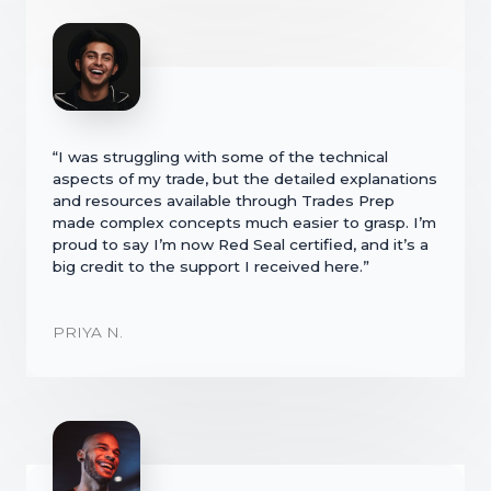
“I was struggling with some of the technical
aspects of my trade, but the detailed explanations
and resources available through Trades Prep
made complex concepts much easier to grasp. I’m
proud to say I’m now Red Seal certified, and it’s a
big credit to the support I received here.”
PRIYA N.