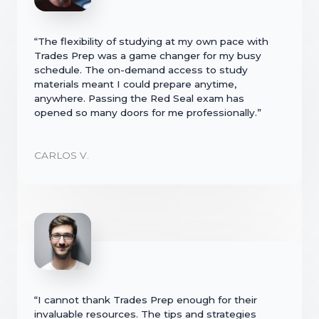
“The flexibility of studying at my own pace with
Trades Prep was a game changer for my busy
schedule. The on-demand access to study
materials meant I could prepare anytime,
anywhere. Passing the Red Seal exam has
opened so many doors for me professionally.”
CARLOS V.
“I cannot thank Trades Prep enough for their
invaluable resources. The tips and strategies