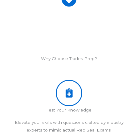
Why Choose Trades Prep?
Test Your Knowledge
Elevate your skills with questions crafted by industry
experts to mimic actual Red Seal Exams.