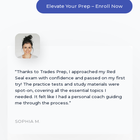
Elevate Your Prep – Enroll Now
“Thanks to Trades Prep, I approached my Red
Seal exam with confidence and passed on my first
try! The practice tests and study materials were
spot-on, covering all the essential topics I
needed. It felt like I had a personal coach guiding
me through the process.”
SOPHIA M.