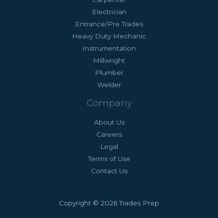
Electrician
Entrance/Pre Trades
Heavy Duty Mechanic
Instrumentation
Millwright
Plumber
Welder
Company
About Us
Careers
Legal
Terms of Use
Contact Us
Copyright © 2026 Trades Prep