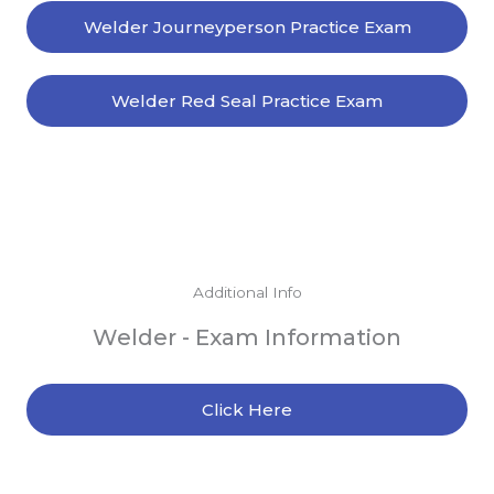
Welder Journeyperson Practice Exam
Welder Red Seal Practice Exam
Additional Info
Welder - Exam Information
Click Here