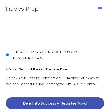
Skip
Trades Prep
to
content
TRADE MASTERY AT YOUR
FINGERTIPS
Welder Second Period Practice Exam
Unlock Your Path to Certification – Practice Your Way to
Welder Second Period Mastery for Just $80 a Month.
Dive Into Success – Register Now!