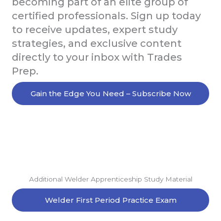
becoming part of an elite group of
certified professionals. Sign up today
to receive updates, expert study
strategies, and exclusive content
directly to your inbox with Trades
Prep.
Gain the Edge You Need – Subscribe Now
Additional Welder Apprenticeship Study Material
Welder First Period Practice Exam